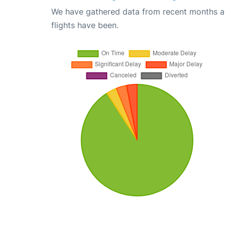
We have gathered data from recent months an
flights have been.