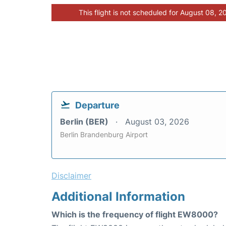
This flight is not scheduled for August 08, 2
Departure
Berlin (BER)
August 03, 2026
Berlin Brandenburg Airport
Disclaimer
Additional Information
Which is the frequency of flight EW8000?