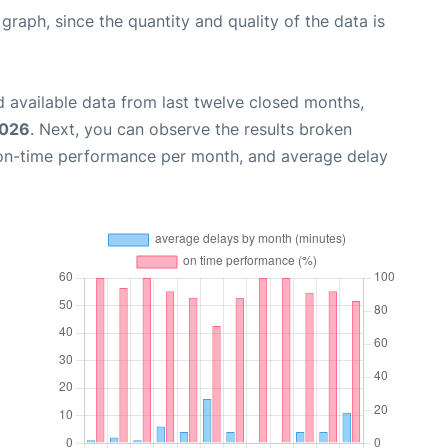
aph, since the quantity and quality of the data is
 available data from last twelve closed months,
2026
. Next, you can observe the results broken
 on-time performance per month, and average delay