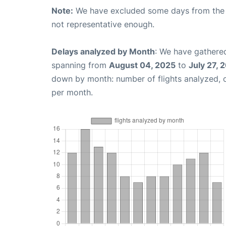
Note:
We have excluded some days from the gr
not representative enough.
Delays analyzed by Month
: We have gathered
spanning from
August 04, 2025
to
July 27, 
down by month: number of flights analyzed,
per month.