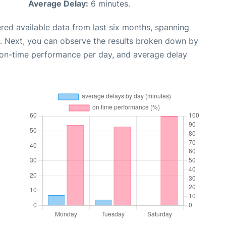
Average Delay:
6 minutes.
red available data from last six months, spanning
. Next, you can observe the results broken down by
, on-time performance per day, and average delay