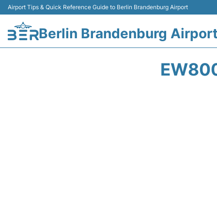
Airport Tips & Quick Reference Guide to Berlin Brandenburg Airport
Berlin Brandenburg Airpor
EW800