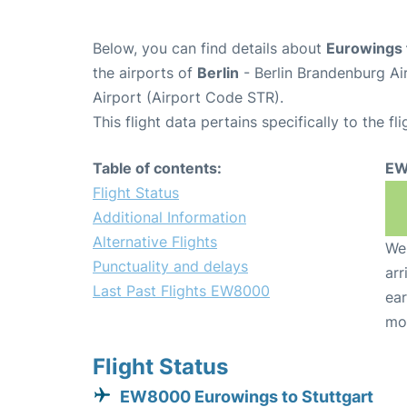
Below, you can find details about
Eurowings 
the airports of
Berlin
- Berlin Brandenburg Ai
Airport (Airport Code STR).
This flight data pertains specifically to the fli
Table of contents:
EW
Flight Status
Additional Information
Alternative Flights
We 
Punctuality and delays
arr
Last Past Flights EW8000
ear
mo
Flight Status
EW8000 Eurowings to Stuttgart