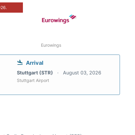
026.
Eurowings
Arrival
Stuttgart (STR)
August 03, 2026
Stuttgart Airport