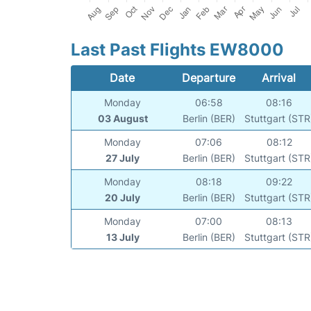
Last Past Flights EW8000
Date
Departure
Arrival
Monday
06:58
08:16
03 August
Berlin (BER)
Stuttgart (STR
Monday
07:06
08:12
27 July
Berlin (BER)
Stuttgart (STR
Monday
08:18
09:22
20 July
Berlin (BER)
Stuttgart (STR
Monday
07:00
08:13
13 July
Berlin (BER)
Stuttgart (STR