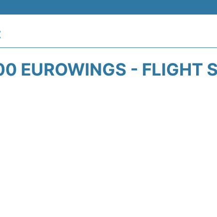
t
0 EUROWINGS - FLIGHT 