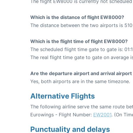
The flight EW8000 is currently not scheduled 
Which is the distance of flight EW8000?
The distance between the two airports is 510
Which is the flight time of flight EW8000?
The scheduled flight time gate to gate is: 01:
The real flight time gate to gate on average i
Are the departure airport and arrival airpo
Yes, both airports are in the same timezone.
Alternative Flights
The following airline serve the same route be
Eurowings - Flight Number:
EW2001
. (On Tim
Punctuality and delays