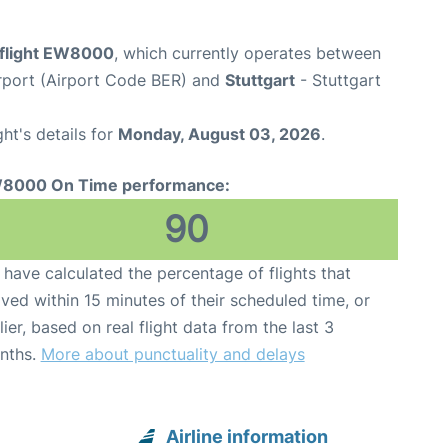
flight EW8000
, which currently operates between
rport (Airport Code BER) and
Stuttgart
- Stuttgart
ght's details for
Monday, August 03, 2026
.
8000 On Time performance:
90
have calculated the percentage of flights that
ived within 15 minutes of their scheduled time, or
lier, based on real flight data from the last 3
nths.
More about punctuality and delays
Airline information