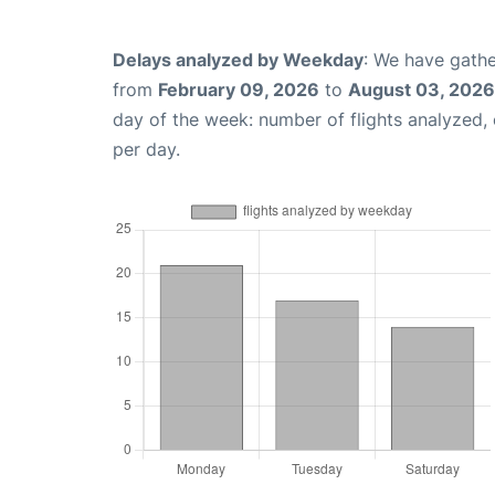
Delays analyzed by Weekday
: We have gathe
from
February 09, 2026
to
August 03, 2026
day of the week: number of flights analyzed
per day.