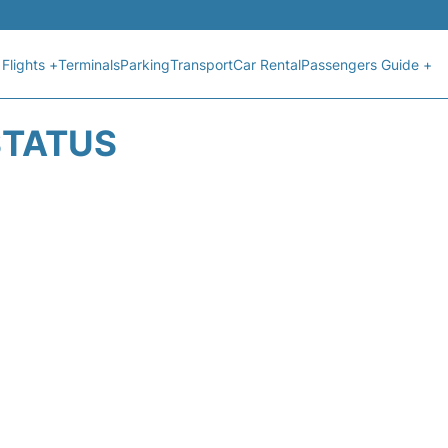
Flights +
Terminals
Parking
Transport
Car Rental
Passengers Guide +
STATUS