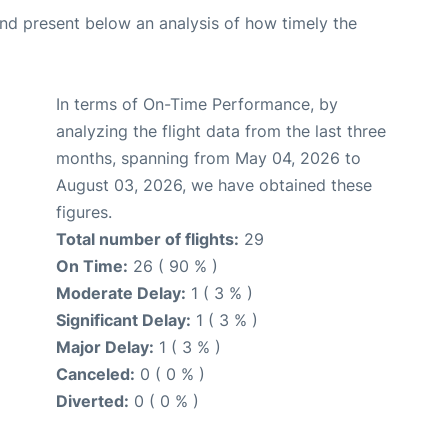
d present below an analysis of how timely the
In terms of On-Time Performance, by
analyzing the flight data from the last three
months, spanning from May 04, 2026 to
August 03, 2026, we have obtained these
figures.
Total number of flights:
29
On Time:
26 ( 90 % )
Moderate Delay:
1 ( 3 % )
Significant Delay:
1 ( 3 % )
Major Delay:
1 ( 3 % )
Canceled:
0 ( 0 % )
Diverted:
0 ( 0 % )