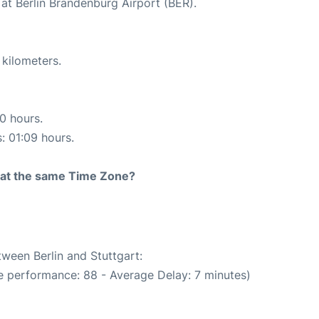
at Berlin Brandenburg Airport (BER).
 kilometers.
10 hours.
s: 01:09 hours.
rt at the same Time Zone?
tween Berlin and Stuttgart:
e performance: 88 - Average Delay: 7 minutes)