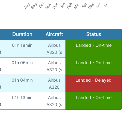
Duration
Aircraft
Status
01h 18min
Airbus
Landed - On-time
)
A320 (s
01h 06min
Airbus
Landed - On-time
)
A320 (s
01h 04min
Airbus
Landed - Delayed
)
A320
01h 13min
Airbus
Landed - On-time
)
A320 (s