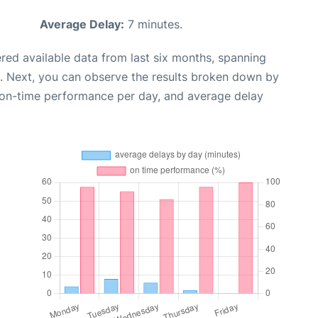
Average Delay:
7 minutes.
red available data from last six months, spanning
. Next, you can observe the results broken down by
, on-time performance per day, and average delay