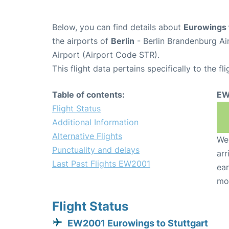
Below, you can find details about
Eurowings 
the airports of
Berlin
- Berlin Brandenburg Ai
Airport (Airport Code STR).
This flight data pertains specifically to the fli
Table of contents:
EW
Flight Status
Additional Information
Alternative Flights
We 
Punctuality and delays
arr
Last Past Flights EW2001
ear
mo
Flight Status
EW2001 Eurowings to Stuttgart