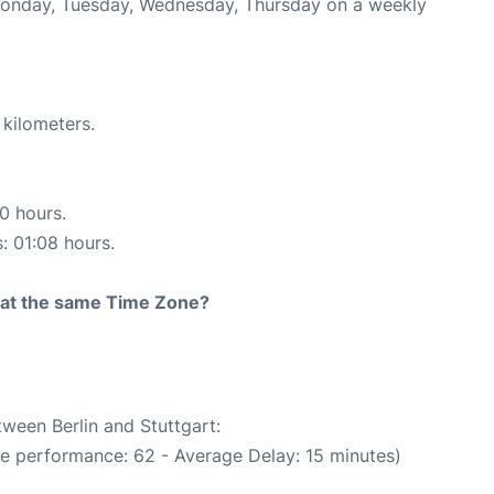
 Monday, Tuesday, Wednesday, Thursday on a weekly
 kilometers.
10 hours.
s: 01:08 hours.
rt at the same Time Zone?
tween Berlin and Stuttgart:
me performance: 62 - Average Delay: 15 minutes)