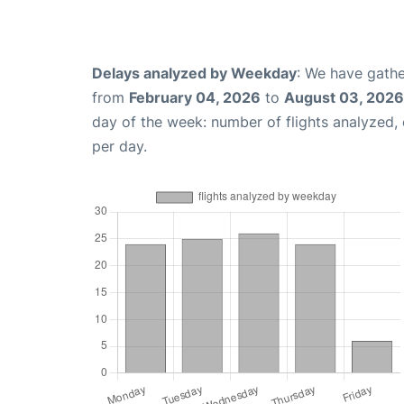
Delays analyzed by Weekday
: We have gathe
from
February 04, 2026
to
August 03, 2026
day of the week: number of flights analyzed
per day.