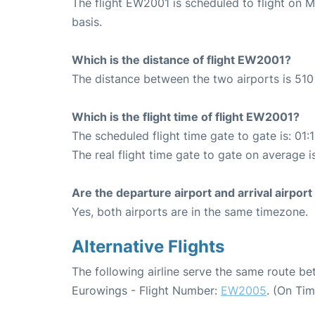
The flight EW2001 is scheduled to flight on
basis.
Which is the distance of flight EW2001?
The distance between the two airports is 510
Which is the flight time of flight EW2001?
The scheduled flight time gate to gate is: 01:
The real flight time gate to gate on average i
Are the departure airport and arrival airpo
Yes, both airports are in the same timezone.
Alternative Flights
The following airline serve the same route be
Eurowings - Flight Number:
EW2005
. (On Ti