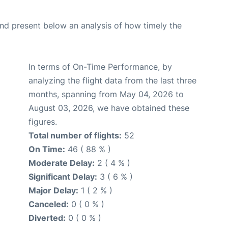
d present below an analysis of how timely the
In terms of On-Time Performance, by
analyzing the flight data from the last three
months, spanning from May 04, 2026 to
August 03, 2026, we have obtained these
figures.
Total number of flights:
52
On Time:
46 ( 88 % )
Moderate Delay:
2 ( 4 % )
Significant Delay:
3 ( 6 % )
Major Delay:
1 ( 2 % )
Canceled:
0 ( 0 % )
Diverted:
0 ( 0 % )