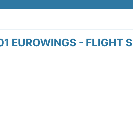
t
1 EUROWINGS - FLIGHT 