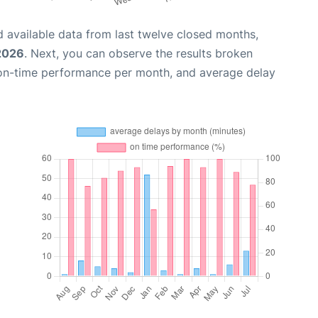
 available data from last twelve closed months,
 2026
. Next, you can observe the results broken
 on-time performance per month, and average delay