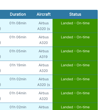
Duration
Aircraft
Status
01h 08min
Airbus
Landed - On-time
)
A320 (s
01h 06min
Airbus
Landed - On-time
)
A320
01h 05min
Airbus
Landed - On-time
)
A319
01h 19min
Airbus
Landed - On-time
)
A320
01h 02min
Airbus
Landed - On-time
)
A320 (s
01h 04min
Airbus
Landed - On-time
)
A320
01h 02min
Airbus
Landed - On-time