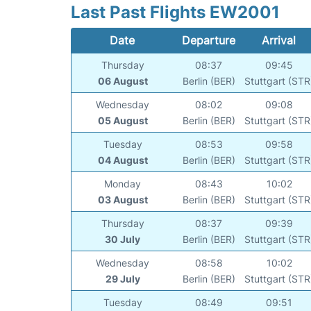
Last Past Flights EW2001
Date
Departure
Arrival
Thursday
08:37
09:45
06 August
Berlin (BER)
Stuttgart (STR
Wednesday
08:02
09:08
05 August
Berlin (BER)
Stuttgart (STR
Tuesday
08:53
09:58
04 August
Berlin (BER)
Stuttgart (STR
Monday
08:43
10:02
03 August
Berlin (BER)
Stuttgart (STR
Thursday
08:37
09:39
30 July
Berlin (BER)
Stuttgart (STR
Wednesday
08:58
10:02
29 July
Berlin (BER)
Stuttgart (STR
Tuesday
08:49
09:51