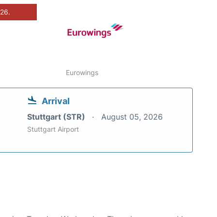
026.
Eurowings
Arrival
Stuttgart (STR)
August 05, 2026
Stuttgart Airport