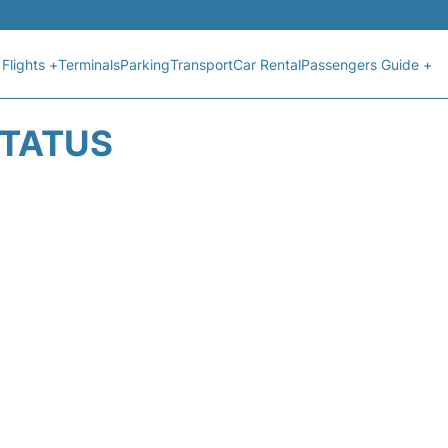
Flights +
Terminals
Parking
Transport
Car Rental
Passengers Guide +
STATUS