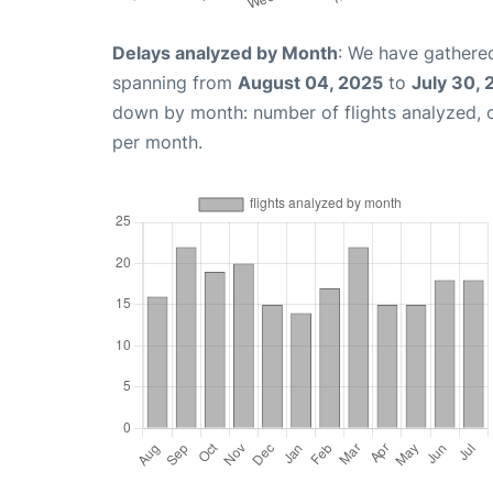
Delays analyzed by Month
: We have gathered
spanning from
August 04, 2025
to
July 30,
down by month: number of flights analyzed,
per month.