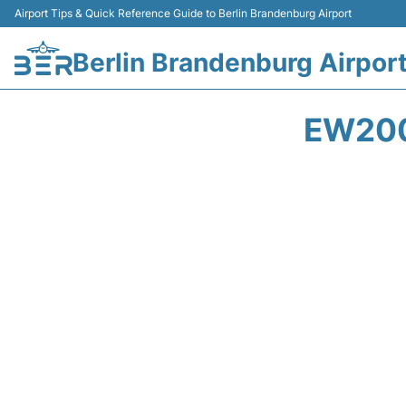
Airport Tips & Quick Reference Guide to Berlin Brandenburg Airport
Berlin Brandenburg Airpor
EW200