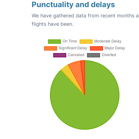
Punctuality and delays
We have gathered data from recent months an
flights have been.