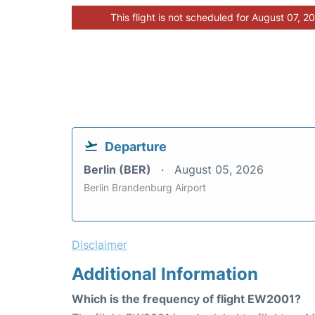
This flight is not scheduled for August 07, 2
Departure
Berlin (BER)
August 05, 2026
Berlin Brandenburg Airport
Disclaimer
Additional Information
Which is the frequency of flight EW2001?