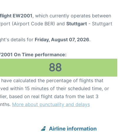
flight EW2001
, which currently operates between
rport (Airport Code BER) and
Stuttgart
- Stuttgart
ght's details for
Friday, August 07, 2026
.
2001 On Time performance:
88
have calculated the percentage of flights that
ived within 15 minutes of their scheduled time, or
lier, based on real flight data from the last 3
nths.
More about punctuality and delays
Airline information