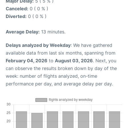
Major Delay:
5 ( 5 % )
Canceled:
0 ( 0 % )
Diverted:
0 ( 0 % )
Average Delay:
13 minutes.
Delays analyzed by Weekday
: We have gathered
available data from last six months, spanning from
February 04, 2026
to
August 03, 2026
. Next, you
can observe the results broken down by day of the
week: number of flights analyzed, on-time
performance per day, and average delay per day.