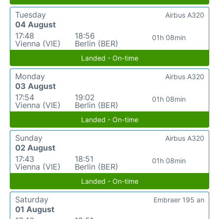
Tuesday
Airbus A320
04 August
17:48
18:56
01h 08min
Vienna (VIE)
Berlin (BER)
Landed - On-time
Monday
Airbus A320
03 August
17:54
19:02
01h 08min
Vienna (VIE)
Berlin (BER)
Landed - On-time
Sunday
Airbus A320
02 August
17:43
18:51
01h 08min
Vienna (VIE)
Berlin (BER)
Landed - On-time
Saturday
Embraer 195 an
01 August