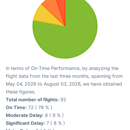
In terms of On-Time Performance, by analyzing the
flight data from the last three months, spanning from
May 04, 2026 to August 03, 2026, we have obtained
these figures.
Total number of flights:
92
On Time:
72 ( 78 % )
Moderate Delay:
8 ( 9 % )
Significant Delay:
7 ( 8 % )