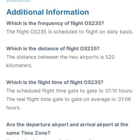
Additional Information
Which is the frequency of flight OS235?
The flight OS235 is scheduled to flight on daily basis.
Which is the distance of flight OS235?
The distance between the two airports is 520
kilometers.
Which is the flight time of flight OS235?
The scheduled flight time gate to gate is: 01:10 hours.
The real flight time gate to gate on average is: 01:06
hours.
Are the departure airport and arrival airport at the
same Time Zone?