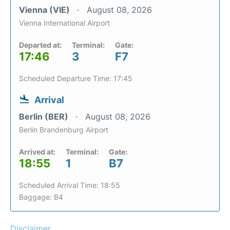
Vienna (VIE)
August 08, 2026
Vienna International Airport
Departed at:
Terminal:
Gate:
17:46
3
F7
Scheduled Departure Time: 17:45
Arrival
Berlin (BER)
August 08, 2026
Berlin Brandenburg Airport
Arrived at:
Terminal:
Gate:
18:55
1
B7
Scheduled Arrival Time: 18:55
Baggage: B4
Disclaimer