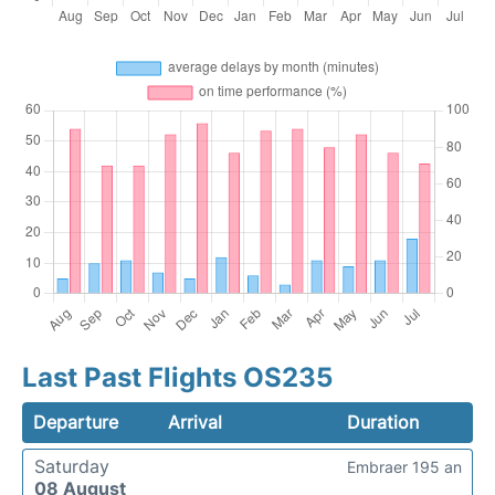
Last Past Flights OS235
Departure
Arrival
Duration
Saturday
Embraer 195 an
08 August