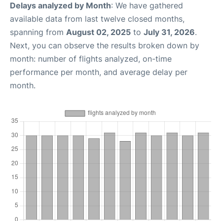
Delays analyzed by Month
: We have gathered
available data from last twelve closed months,
spanning from
August 02, 2025
to
July 31, 2026
.
Next, you can observe the results broken down by
month: number of flights analyzed, on-time
performance per month, and average delay per
month.