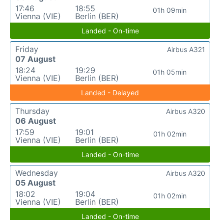
17:46
18:55
01h 09min
Vienna (VIE)
Berlin (BER)
Landed - On-time
Friday
Airbus A321
07 August
18:24
19:29
01h 05min
Vienna (VIE)
Berlin (BER)
Landed - Delayed
Thursday
Airbus A320
06 August
17:59
19:01
01h 02min
Vienna (VIE)
Berlin (BER)
Landed - On-time
Wednesday
Airbus A320
05 August
18:02
19:04
01h 02min
Vienna (VIE)
Berlin (BER)
Landed - On-time