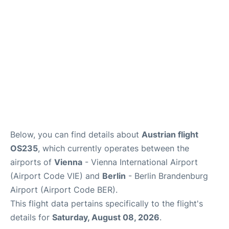
Below, you can find details about
Austrian flight
OS235
, which currently operates between the
airports of
Vienna
- Vienna International Airport
(Airport Code VIE) and
Berlin
- Berlin Brandenburg
Airport (Airport Code BER).
This flight data pertains specifically to the flight's
details for
Saturday, August 08, 2026
.