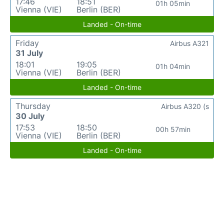
17:46
18:51
01h 05min
Vienna (VIE)
Berlin (BER)
Landed - On-time
Friday
Airbus A321
31 July
18:01
19:05
01h 04min
Vienna (VIE)
Berlin (BER)
Landed - On-time
Thursday
Airbus A320 (s
30 July
17:53
18:50
00h 57min
Vienna (VIE)
Berlin (BER)
Landed - On-time