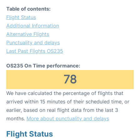
Table of contents:
Flight Status
Additional Information
Alternative Flights
Punctuality and delays
Last Past Flights OS235
OS235 On Time performance:
78
We have calculated the percentage of flights that
arrived within 15 minutes of their scheduled time, or
earlier, based on real flight data from the last 3
months.
More about punctuality and delays
Flight Status