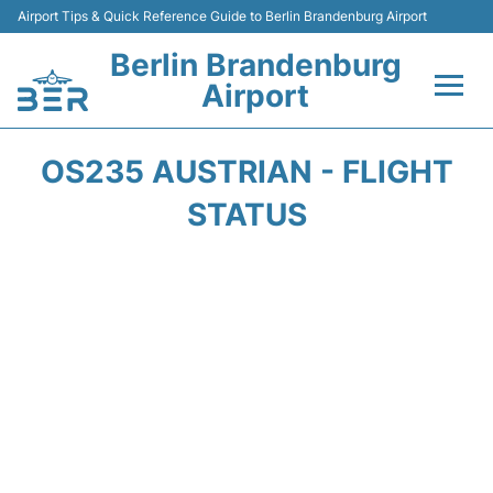
Airport Tips & Quick Reference Guide to Berlin Brandenburg Airport
Berlin Brandenburg
Airport
Flights +
OS235 AUSTRIAN - FLIGHT
Terminals
STATUS
Parking
Transport
Car Rental
Passengers Guide +