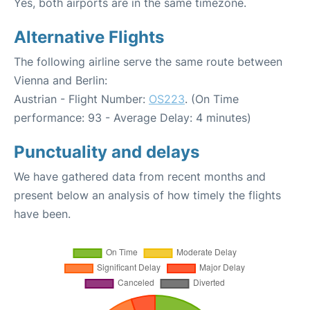
Yes, both airports are in the same timezone.
Alternative Flights
The following airline serve the same route between
Vienna and Berlin:
Austrian - Flight Number:
OS223
. (On Time
performance: 93 - Average Delay: 4 minutes)
Punctuality and delays
We have gathered data from recent months and
present below an analysis of how timely the flights
have been.