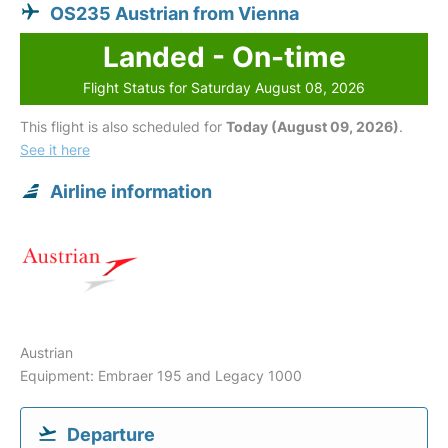
OS235 Austrian from Vienna
Landed - On-time
Flight Status for Saturday August 08, 2026
This flight is also scheduled for
Today (August 09, 2026)
.
See it here
Airline information
Austrian
Equipment: Embraer 195 and Legacy 1000
Departure