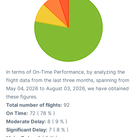
In terms of On-Time Performance, by analyzing the
flight data from the last three months, spanning from
May 04, 2026 to August 03, 2026, we have obtained
these figures.
Total number of flights:
92
On Time:
72 ( 78 % )
Moderate Delay:
8 ( 9 % )
Significant Delay:
7 ( 8 % )