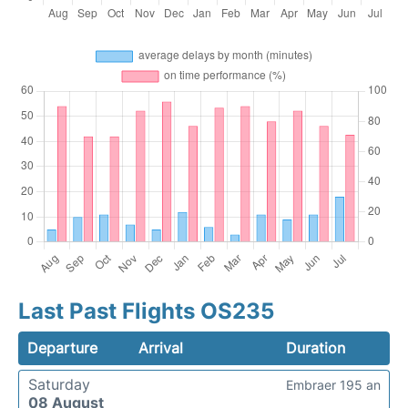
Last Past Flights OS235
Departure
Arrival
Duration
Saturday
Embraer 195 an
08 August