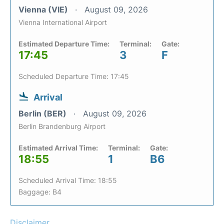
Vienna (VIE)
August 09, 2026
Vienna International Airport
Estimated Departure Time:
Terminal:
Gate:
17:45
3
F
Scheduled Departure Time: 17:45
Arrival
Berlin (BER)
August 09, 2026
Berlin Brandenburg Airport
Estimated Arrival Time:
Terminal:
Gate:
18:55
1
B6
Scheduled Arrival Time: 18:55
Baggage: B4
Disclaimer