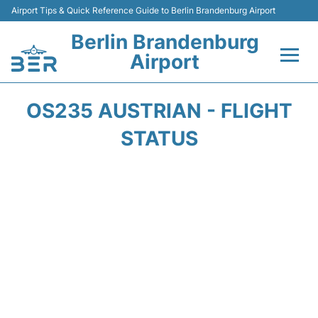
Airport Tips & Quick Reference Guide to Berlin Brandenburg Airport
Berlin Brandenburg
Airport
Flights +
OS235 AUSTRIAN - FLIGHT
Terminals
STATUS
Parking
Transport
Car Rental
Passengers Guide +