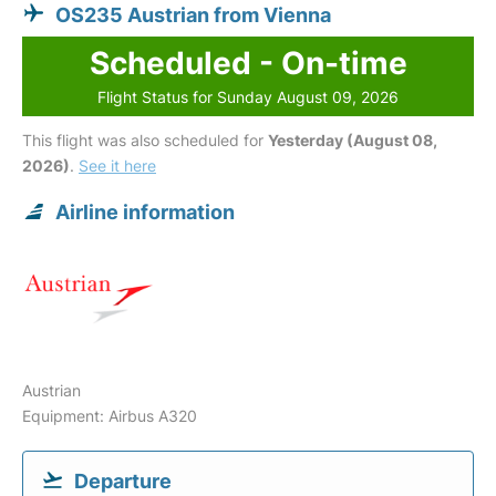
OS235 Austrian from Vienna
Scheduled - On-time
Flight Status for Sunday August 09, 2026
This flight was also scheduled for
Yesterday (August 08,
2026)
.
See it here
Airline information
Austrian
Equipment: Airbus A320
Departure