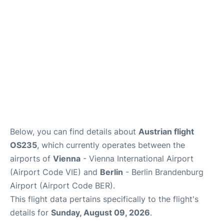
Below, you can find details about
Austrian flight
OS235
, which currently operates between the
airports of
Vienna
- Vienna International Airport
(Airport Code VIE) and
Berlin
- Berlin Brandenburg
Airport (Airport Code BER).
This flight data pertains specifically to the flight's
details for
Sunday, August 09, 2026
.