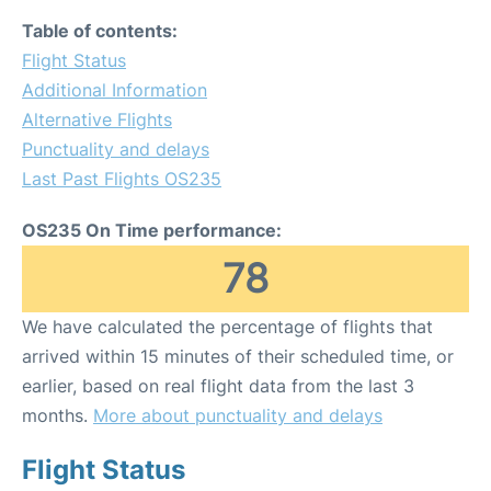
Table of contents:
Flight Status
Additional Information
Alternative Flights
Punctuality and delays
Last Past Flights OS235
OS235 On Time performance:
78
We have calculated the percentage of flights that
arrived within 15 minutes of their scheduled time, or
earlier, based on real flight data from the last 3
months.
More about punctuality and delays
Flight Status