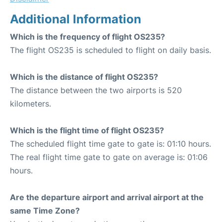
Additional Information
Which is the frequency of flight OS235?
The flight OS235 is scheduled to flight on daily basis.
Which is the distance of flight OS235?
The distance between the two airports is 520
kilometers.
Which is the flight time of flight OS235?
The scheduled flight time gate to gate is: 01:10 hours.
The real flight time gate to gate on average is: 01:06
hours.
Are the departure airport and arrival airport at the
same Time Zone?