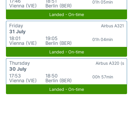
17:46
18:51
01h 05min
Vienna (VIE)
Berlin (BER)
Landed - On-time
Friday
Airbus A321
31 July
18:01
19:05
01h 04min
Vienna (VIE)
Berlin (BER)
Landed - On-time
Thursday
Airbus A320 (s
30 July
17:53
18:50
00h 57min
Vienna (VIE)
Berlin (BER)
Landed - On-time