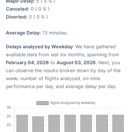
Major Delay:
5 ( 5 % )
Canceled:
0 ( 0 % )
Diverted:
0 ( 0 % )
Average Delay:
13 minutes.
Delays analyzed by Weekday
: We have gathered
available data from last six months, spanning from
February 04, 2026
to
August 03, 2026
. Next, you
can observe the results broken down by day of the
week: number of flights analyzed, on-time
performance per day, and average delay per day.