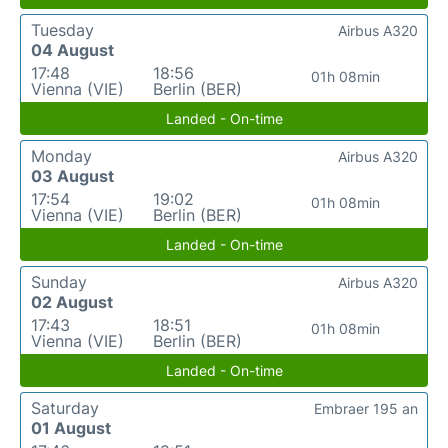
Tuesday
Airbus A320
04 August
17:48
18:56
01h 08min
Vienna (VIE)
Berlin (BER)
Landed - On-time
Monday
Airbus A320
03 August
17:54
19:02
01h 08min
Vienna (VIE)
Berlin (BER)
Landed - On-time
Sunday
Airbus A320
02 August
17:43
18:51
01h 08min
Vienna (VIE)
Berlin (BER)
Landed - On-time
Saturday
Embraer 195 an
01 August