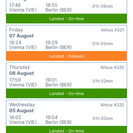
17:46
18:55
01h 09min
Vienna (VIE)
Berlin (BER)
Landed - On-time
Friday
Airbus A321
07 August
18:24
19:29
01h 05min
Vienna (VIE)
Berlin (BER)
Landed - Delayed
Thursday
Airbus A320
06 August
17:59
19:01
01h 02min
Vienna (VIE)
Berlin (BER)
Landed - On-time
Wednesday
Airbus A320
05 August
18:02
19:04
01h 02min
Vienna (VIE)
Berlin (BER)
Landed - On-time