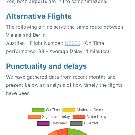
Yes, both airports are in the same timezone.
Alternative Flights
The following airline serve the same route between
Vienna and Berlin:
Austrian - Flight Number:
OS223
. (On Time
performance: 93 - Average Delay: 4 minutes)
Punctuality and delays
We have gathered data from recent months and
present below an analysis of how timely the flights
have been.