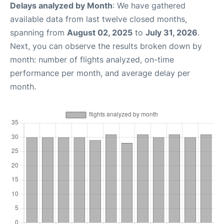
Delays analyzed by Month
: We have gathered
available data from last twelve closed months,
spanning from
August 02, 2025
to
July 31, 2026
.
Next, you can observe the results broken down by
month: number of flights analyzed, on-time
performance per month, and average delay per
month.