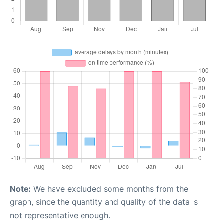
Note:
We have excluded some months from the
graph, since the quantity and quality of the data is
not representative enough.