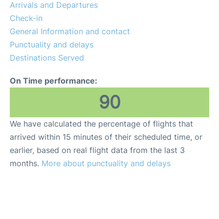
Arrivals and Departures
Check-in
General Information and contact
Punctuality and delays
Destinations Served
On Time performance:
90
We have calculated the percentage of flights that
arrived within 15 minutes of their scheduled time, or
earlier, based on real flight data from the last 3
months.
More about punctuality and delays