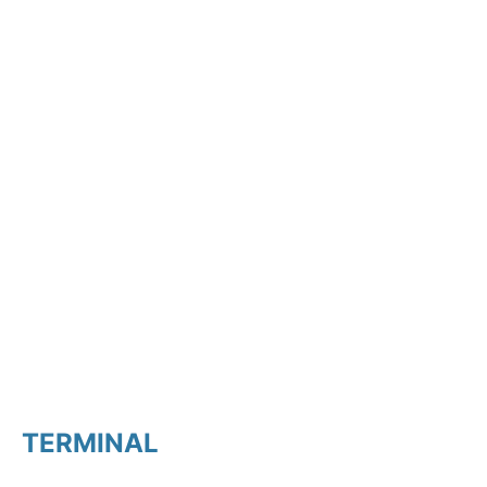
TERMINAL