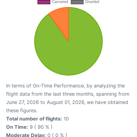
In terms of On-Time Performance, by analyzing the
flight data from the last three months, spanning from
June 27, 2026 to August 01, 2026, we have obtained
these figures.
Total number of flights:
10
On Time:
9 ( 90 % )
Moderate Delay:
0 ( 0 % )