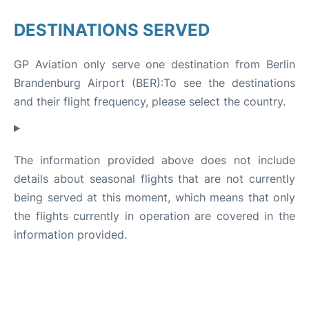
DESTINATIONS SERVED
GP Aviation only serve one destination from Berlin
Brandenburg Airport (BER):To see the destinations
and their flight frequency, please select the country.
The information provided above does not include
details about seasonal flights that are not currently
being served at this moment, which means that only
the flights currently in operation are covered in the
information provided.