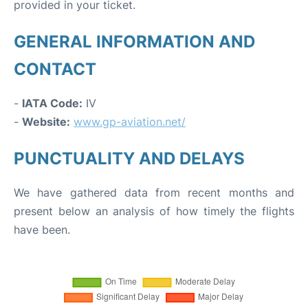
provided in your ticket.
GENERAL INFORMATION AND
CONTACT
-
IATA Code:
IV
-
Website:
www.gp-aviation.net/
PUNCTUALITY AND DELAYS
We have gathered data from recent months and
present below an analysis of how timely the flights
have been.