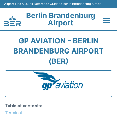
Airport Tips & Quick Reference Guide to Berlin Brandenburg Airport
Berlin Brandenburg
Airport
Flights +
GP AVIATION - BERLIN
Terminals
BRANDENBURG AIRPORT
(BER)
Parking
Transport
Car Rental
Passengers Guide +
Table of contents:
Terminal