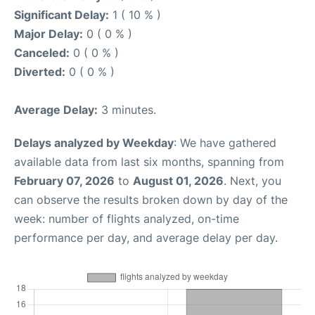
Significant Delay:
1 ( 10 % )
Major Delay:
0 ( 0 % )
Canceled:
0 ( 0 % )
Diverted:
0 ( 0 % )
Average Delay:
3 minutes.
Delays analyzed by Weekday
: We have gathered
available data from last six months, spanning from
February 07, 2026
to
August 01, 2026
. Next, you
can observe the results broken down by day of the
week: number of flights analyzed, on-time
performance per day, and average delay per day.