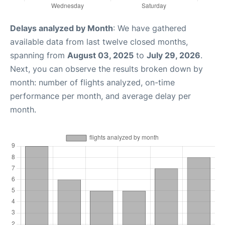
Delays analyzed by Month
: We have gathered
available data from last twelve closed months,
spanning from
August 03, 2025
to
July 29, 2026
.
Next, you can observe the results broken down by
month: number of flights analyzed, on-time
performance per month, and average delay per
month.