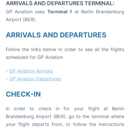
ARRIVALS AND DEPARTURES TERMINAL:
GP Aviation uses
Terminal 1
at Berlin Brandenburg
Airport (BER).
ARRIVALS AND DEPARTURES
Follow the links below in order to see all the flights
scheduled for GP Aviation
-
GP Aviation Arrivals
-
GP Aviation Departures
CHECK-IN
In order to check in for your flight at Berlin
Brandenburg Airport (BER), go to the terminal where
your flight departs from, or follow the instructions