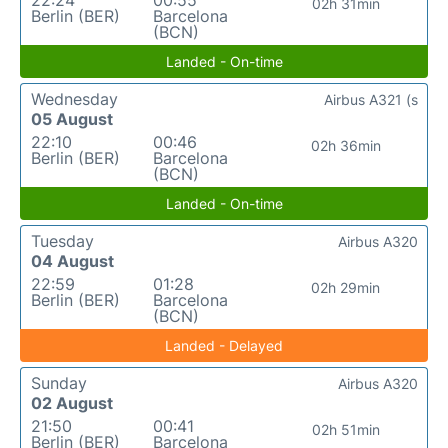
22:24
00:55
02h 31min
Berlin (BER)
Barcelona
(BCN)
Landed - On-time
Wednesday
Airbus A321 (s
05 August
22:10
00:46
02h 36min
Berlin (BER)
Barcelona
(BCN)
Landed - On-time
Tuesday
Airbus A320
04 August
22:59
01:28
02h 29min
Berlin (BER)
Barcelona
(BCN)
Landed - Delayed
Sunday
Airbus A320
02 August
21:50
00:41
02h 51min
Berlin (BER)
Barcelona