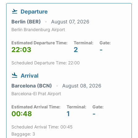
Departure
Berlin (BER)
August 07, 2026
Berlin Brandenburg Airport
Estimated Departure Time:
Terminal:
Gate:
22:03
2
-
Scheduled Departure Time: 22:00
Arrival
Barcelona (BCN)
August 08, 2026
Barcelona-El Prat Airport
Estimated Arrival Time:
Terminal:
Gate:
00:48
1
-
Scheduled Arrival Time: 00:45
Baggage: 3