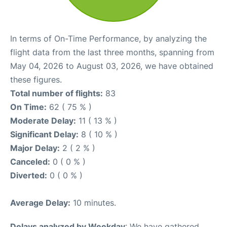
In terms of On-Time Performance, by analyzing the
flight data from the last three months, spanning from
May 04, 2026 to August 03, 2026, we have obtained
these figures.
Total number of flights:
83
On Time:
62 ( 75 % )
Moderate Delay:
11 ( 13 % )
Significant Delay:
8 ( 10 % )
Major Delay:
2 ( 2 % )
Canceled:
0 ( 0 % )
Diverted:
0 ( 0 % )
Average Delay:
10 minutes.
Delays analyzed by Weekday
: We have gathered