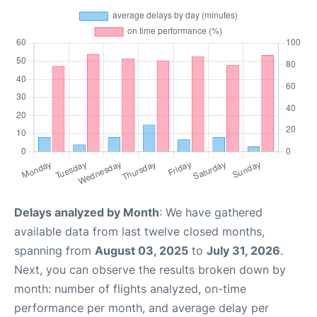
Delays analyzed by Month
: We have gathered
available data from last twelve closed months,
spanning from
August 03, 2025
to
July 31, 2026
.
Next, you can observe the results broken down by
month: number of flights analyzed, on-time
performance per month, and average delay per