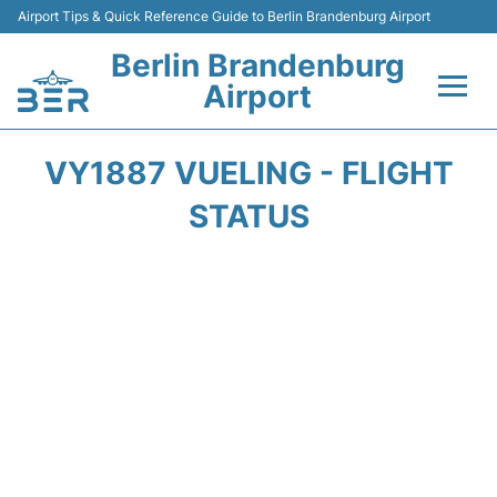
Airport Tips & Quick Reference Guide to Berlin Brandenburg Airport
Berlin Brandenburg
Airport
Flights +
VY1887 VUELING - FLIGHT
Terminals
STATUS
Parking
Transport
Car Rental
Passengers Guide +