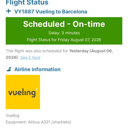
Flight Status
VY1887 Vueling to Barcelona
Scheduled - On-time
Delay: 3 minutes
Flight Status for Friday August 07, 2026
This flight was also scheduled for
Yesterday (August 06,
2026)
.
See it here
Airline information
Vueling
Equipment: Airbus A321 (sharklets)