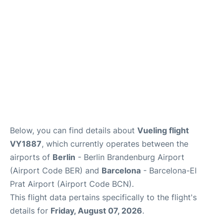
Below, you can find details about
Vueling flight
VY1887
, which currently operates between the
airports of
Berlin
- Berlin Brandenburg Airport
(Airport Code BER) and
Barcelona
- Barcelona-El
Prat Airport (Airport Code BCN).
This flight data pertains specifically to the flight's
details for
Friday, August 07, 2026
.