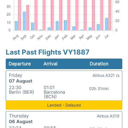
Last Past Flights VY1887
Departure
Arrival
Duration
Friday
Airbus A321 (s
07 August
22:30
01:01
02h 31min
Berlin (BER)
Barcelona
(BCN)
Landed - Delayed
Thursday
Airbus A319
06 August