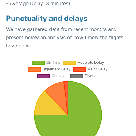
- Average Delay: 3 minutes)
Punctuality and delays
We have gathered data from recent months and
present below an analysis of how timely the flights
have been.