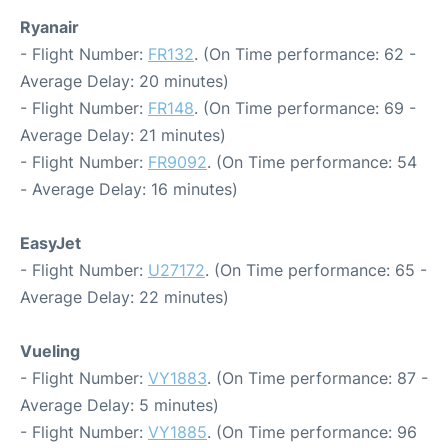
Ryanair
- Flight Number:
FR132
. (On Time performance: 62 -
Average Delay: 20 minutes)
- Flight Number:
FR148
. (On Time performance: 69 -
Average Delay: 21 minutes)
- Flight Number:
FR9092
. (On Time performance: 54
- Average Delay: 16 minutes)
EasyJet
- Flight Number:
U27172
. (On Time performance: 65 -
Average Delay: 22 minutes)
Vueling
- Flight Number:
VY1883
. (On Time performance: 87 -
Average Delay: 5 minutes)
- Flight Number:
VY1885
. (On Time performance: 96