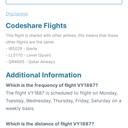
Disclaimer
Codeshare Flights
This flight is shared with other airlines, this means that these
other flights are the same:
- IB5029 - Iberia
- LL5170 - Level (Spain)
- QR4695 - Qatar Airways
Additional Information
Which is the frequency of flight VY1887?
The flight VY1887 is scheduled to flight on Monday,
Tuesday, Wednesday, Thursday, Friday, Saturday on a
weekly basis.
Which is the distance of flight VY1887?