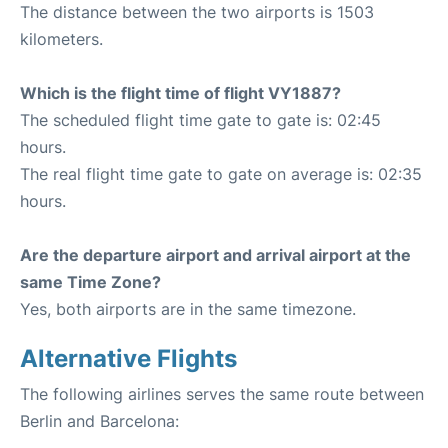
The distance between the two airports is 1503
kilometers.
Which is the flight time of flight VY1887?
The scheduled flight time gate to gate is: 02:45
hours.
The real flight time gate to gate on average is: 02:35
hours.
Are the departure airport and arrival airport at the
same Time Zone?
Yes, both airports are in the same timezone.
Alternative Flights
The following airlines serves the same route between
Berlin and Barcelona: