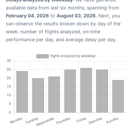
available data from last six months, spanning from
February 04, 2026
to
August 03, 2026
. Next, you
can observe the results broken down by day of the
week: number of flights analyzed, on-time
performance per day, and average delay per day.