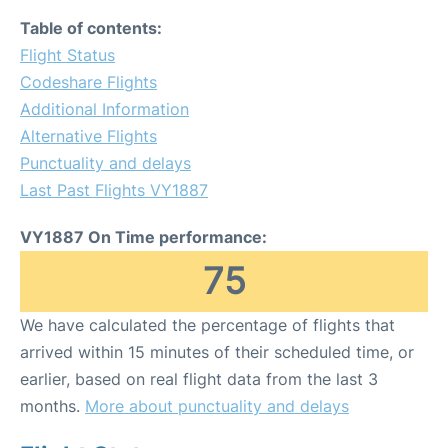
Table of contents:
Flight Status
Codeshare Flights
Additional Information
Alternative Flights
Punctuality and delays
Last Past Flights VY1887
VY1887 On Time performance:
75
We have calculated the percentage of flights that
arrived within 15 minutes of their scheduled time, or
earlier, based on real flight data from the last 3
months.
More about punctuality and delays