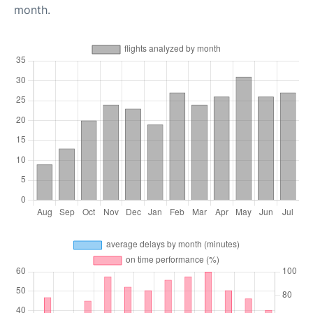
month.