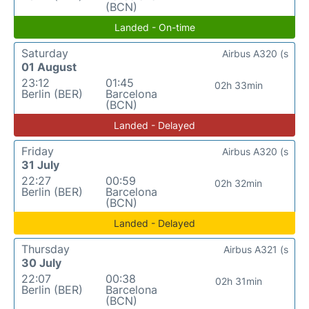
(BCN)
Landed - On-time
Saturday
Airbus A320 (s
01 August
23:12
01:45
02h 33min
Berlin (BER)
Barcelona
(BCN)
Landed - Delayed
Friday
Airbus A320 (s
31 July
22:27
00:59
02h 32min
Berlin (BER)
Barcelona
(BCN)
Landed - Delayed
Thursday
Airbus A321 (s
30 July
22:07
00:38
02h 31min
Berlin (BER)
Barcelona
(BCN)