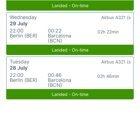
Landed - On-time
Wednesday
Airbus A321 (s
29 July
22:00
00:22
02h 22min
Berlin (BER)
Barcelona
(BCN)
Landed - On-time
Tuesday
Airbus A321 (s
28 July
22:00
00:46
02h 46min
Berlin (BER)
Barcelona
(BCN)
Landed - On-time