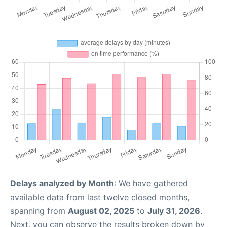
Delays analyzed by Month
: We have gathered
available data from last twelve closed months,
spanning from
August 02, 2025
to
July 31, 2026
.
Next, you can observe the results broken down by