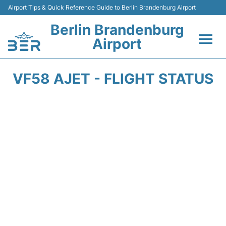
Airport Tips & Quick Reference Guide to Berlin Brandenburg Airport
Berlin Brandenburg
Airport
Flights +
VF58 AJET - FLIGHT STATUS
Terminals
Parking
Transport
Car Rental
Passengers Guide +