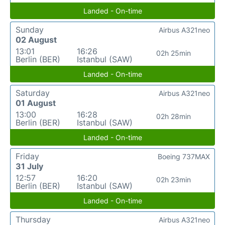
Landed - On-time
Sunday
Airbus A321neo
02 August
13:01
16:26
02h 25min
Berlin (BER)
Istanbul (SAW)
Landed - On-time
Saturday
Airbus A321neo
01 August
13:00
16:28
02h 28min
Berlin (BER)
Istanbul (SAW)
Landed - On-time
Friday
Boeing 737MAX
31 July
12:57
16:20
02h 23min
Berlin (BER)
Istanbul (SAW)
Landed - On-time
Thursday
Airbus A321neo