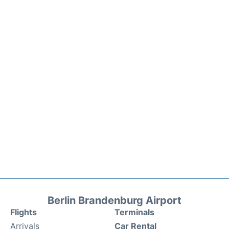
Berlin Brandenburg Airport
Flights
Terminals
Arrivals
Car Rental