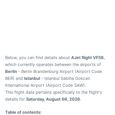
Below, you can find details about
AJet flight VF58
,
which currently operates between the airports of
Berlin
- Berlin Brandenburg Airport (Airport Code
BER) and
Istanbul
- Istanbul Sabiha Gokcen
International Airport (Airport Code SAW).
This flight data pertains specifically to the flight's
details for
Saturday, August 08, 2026
.
Table of contents: