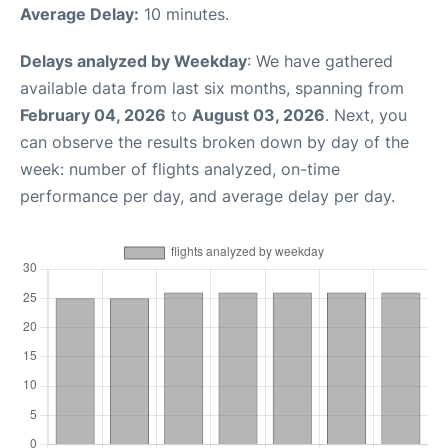
Average Delay:
10 minutes.
Delays analyzed by Weekday
: We have gathered
available data from last six months, spanning from
February 04, 2026
to
August 03, 2026
. Next, you
can observe the results broken down by day of the
week: number of flights analyzed, on-time
performance per day, and average delay per day.