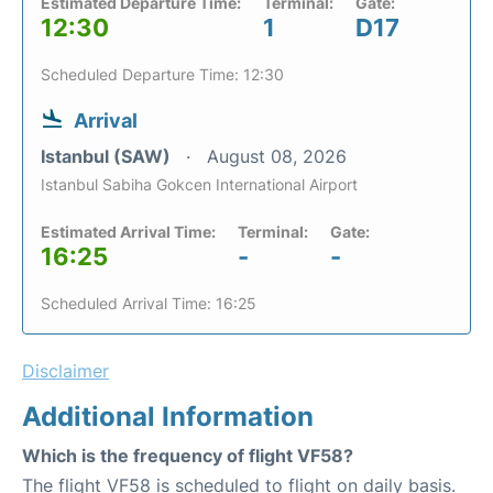
Estimated Departure Time:
Terminal:
Gate:
12:30
1
D17
Scheduled Departure Time: 12:30
Arrival
Istanbul (SAW)
August 08, 2026
Istanbul Sabiha Gokcen International Airport
Estimated Arrival Time:
Terminal:
Gate:
16:25
-
-
Scheduled Arrival Time: 16:25
Disclaimer
Additional Information
Which is the frequency of flight VF58?
The flight VF58 is scheduled to flight on daily basis.