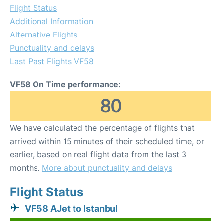
Flight Status
Additional Information
Alternative Flights
Punctuality and delays
Last Past Flights VF58
VF58 On Time performance:
80
We have calculated the percentage of flights that
arrived within 15 minutes of their scheduled time, or
earlier, based on real flight data from the last 3
months.
More about punctuality and delays
Flight Status
VF58 AJet to Istanbul