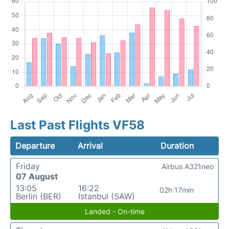
Last Past Flights VF58
Departure
Arrival
Duration
Friday
Airbus A321neo
07 August
13:05
16:22
02h 17min
Berlin (BER)
Istanbul (SAW)
Landed - On-time