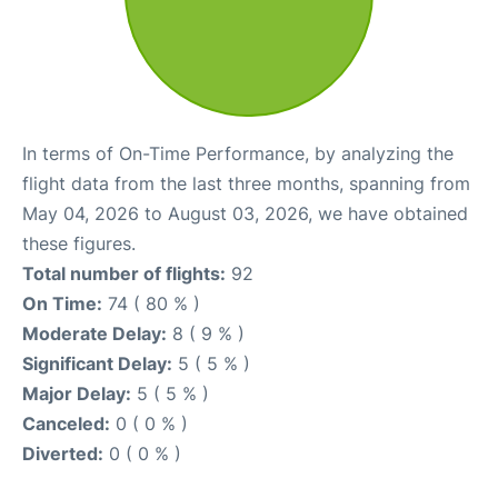
In terms of On-Time Performance, by analyzing the
flight data from the last three months, spanning from
May 04, 2026 to August 03, 2026, we have obtained
these figures.
Total number of flights:
92
On Time:
74 ( 80 % )
Moderate Delay:
8 ( 9 % )
Significant Delay:
5 ( 5 % )
Major Delay:
5 ( 5 % )
Canceled:
0 ( 0 % )
Diverted:
0 ( 0 % )