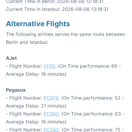
Current Time in Berlin: 2026-08-08 12:18:31
Current Time in Istanbul: 2026-08-08 13:18:31
Alternative Flights
The following airlines serves the same route between
Berlin and Istanbul:
AJet
- Flight Number:
VF60
. (On Time performance: 69 -
Average Delay: 16 minutes)
Pegasus
- Flight Number:
PC978
. (On Time performance: 52 -
Average Delay: 21 minutes)
- Flight Number:
PC980
. (On Time performance: 63 -
Average Delay: 16 minutes)
- Flight Number:
PC982
. (On Time performance: 75 -