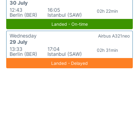
30 July
12:43
16:05
02h 22min
Berlin (BER)
Istanbul (SAW)
Landed - On-time
Wednesday
Airbus A321neo
29 July
13:33
17:04
02h 31min
Berlin (BER)
Istanbul (SAW)
Landed - Delayed