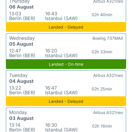
Thursday
Airbus A321neo
06 August
13:03
16:43
02h 40min
Berlin (BER)
Istanbul (SAW)
Landed - Delayed
Wednesday
Boeing 737MAX
05 August
12:47
16:20
02h 33min
Berlin (BER)
Istanbul (SAW)
Landed - On-time
Tuesday
Airbus A321neo
04 August
13:22
16:47
02h 25min
Berlin (BER)
Istanbul (SAW)
Landed - Delayed
Monday
Airbus A321neo
03 August
13:14
16:30
02h 16min
Berlin (BER)
Istanbul (SAW)