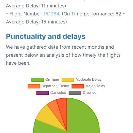
Average Delay: 11 minutes)
- Flight Number:
PC984
. (On Time performance: 62 -
Average Delay: 15 minutes)
Punctuality and delays
We have gathered data from recent months and
present below an analysis of how timely the flights
have been.