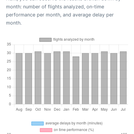
month: number of flights analyzed, on-time
performance per month, and average delay per
month.