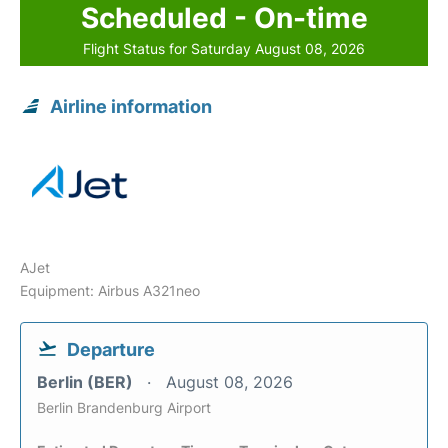
Scheduled - On-time
Flight Status for Saturday August 08, 2026
Airline information
AJet
Equipment: Airbus A321neo
Departure
Berlin (BER)
August 08, 2026
Berlin Brandenburg Airport