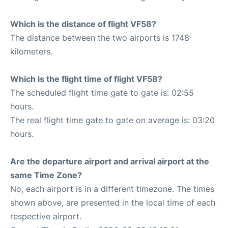
Which is the distance of flight VF58?
The distance between the two airports is 1748
kilometers.
Which is the flight time of flight VF58?
The scheduled flight time gate to gate is: 02:55
hours.
The real flight time gate to gate on average is: 03:20
hours.
Are the departure airport and arrival airport at the
same Time Zone?
No, each airport is in a different timezone. The times
shown above, are presented in the local time of each
respective airport.