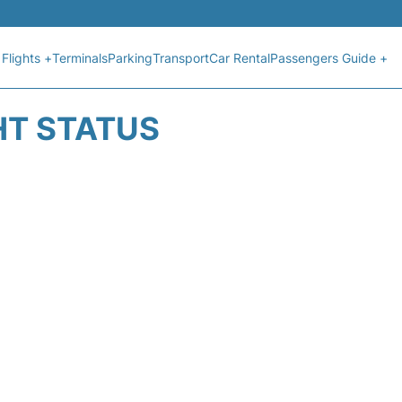
Flights +
Terminals
Parking
Transport
Car Rental
Passengers Guide +
HT STATUS