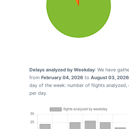
Delays analyzed by Weekday
: We have gathe
from
February 04, 2026
to
August 03, 2026
day of the week: number of flights analyzed
per day.