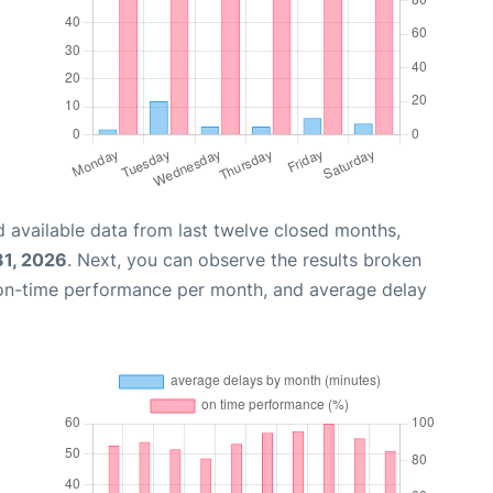
 available data from last twelve closed months,
31, 2026
. Next, you can observe the results broken
 on-time performance per month, and average delay