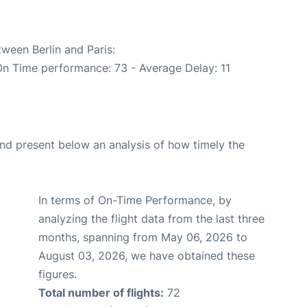
tween Berlin and Paris:
(On Time performance: 73 - Average Delay: 11
d present below an analysis of how timely the
In terms of On-Time Performance, by
analyzing the flight data from the last three
months, spanning from May 06, 2026 to
August 03, 2026, we have obtained these
figures.
Total number of flights:
72