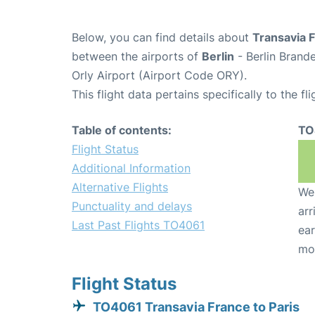
Below, you can find details about
Transavia 
between the airports of
Berlin
- Berlin Brand
Orly Airport (Airport Code ORY).
This flight data pertains specifically to the fli
Table of contents:
TO
Flight Status
Additional Information
Alternative Flights
We 
Punctuality and delays
arr
Last Past Flights TO4061
ear
mo
Flight Status
TO4061 Transavia France to Paris