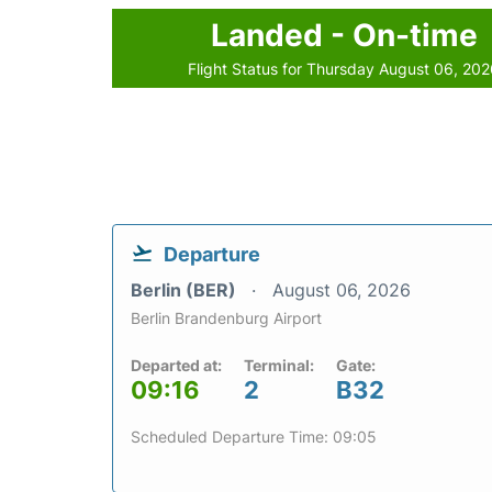
Landed - On-time
Flight Status for Thursday August 06, 20
Departure
Berlin (BER)
August 06, 2026
Berlin Brandenburg Airport
Departed at:
Terminal:
Gate:
09:16
2
B32
Scheduled Departure Time: 09:05