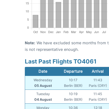
Note:
We have excluded some months from the 
is not representative enough.
Last Past Flights TO4061
Date
Departure
Arrival
Wednesday
10:17
11:43
05 August
Berlin (BER)
Paris (ORY)
Tuesday
10:19
11:45
04 August
Berlin (BER)
Paris (ORY)
Monday
10:36
12:18