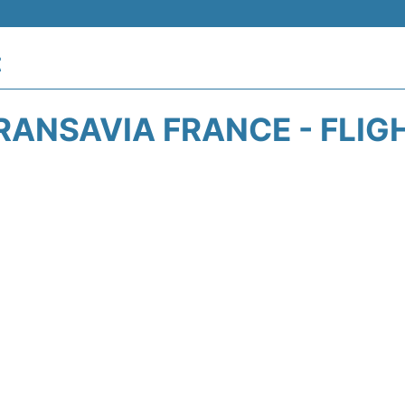
t
RANSAVIA FRANCE - FLIG