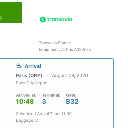
26
Transavia France
Equipment: Airbus A320neo
Arrival
Paris (ORY)
August 06, 2026
Paris Orly Airport
Arrived at:
Terminal:
Gate:
10:48
3
B32
Scheduled Arrival Time: 11:00
Baggage: 2