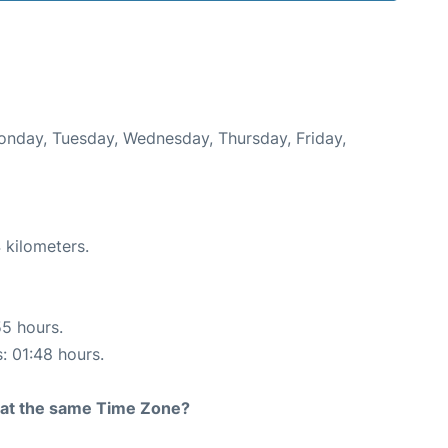
Monday, Tuesday, Wednesday, Thursday, Friday,
 kilometers.
55 hours.
s: 01:48 hours.
rt at the same Time Zone?