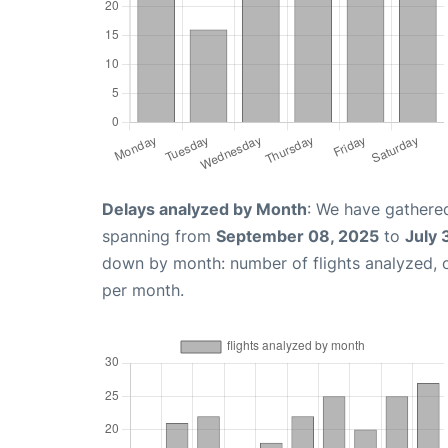
Delays analyzed by Month
: We have gathered
spanning from
September 08, 2025
to
July 
down by month: number of flights analyzed,
per month.