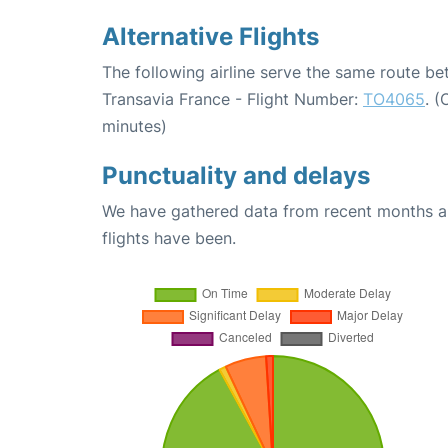
Alternative Flights
The following airline serve the same route be
Transavia France - Flight Number:
TO4065
. 
minutes)
Punctuality and delays
We have gathered data from recent months an
flights have been.