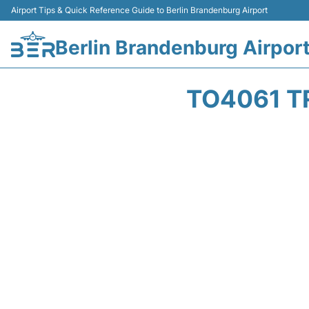
Airport Tips & Quick Reference Guide to Berlin Brandenburg Airport
Berlin Brandenburg Airpor
TO4061 T