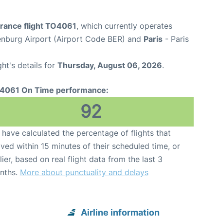
France flight TO4061
, which currently operates
enburg Airport (Airport Code BER) and
Paris
- Paris
ght's details for
Thursday, August 06, 2026
.
4061 On Time performance:
92
have calculated the percentage of flights that
ived within 15 minutes of their scheduled time, or
lier, based on real flight data from the last 3
nths.
More about punctuality and delays
Airline information