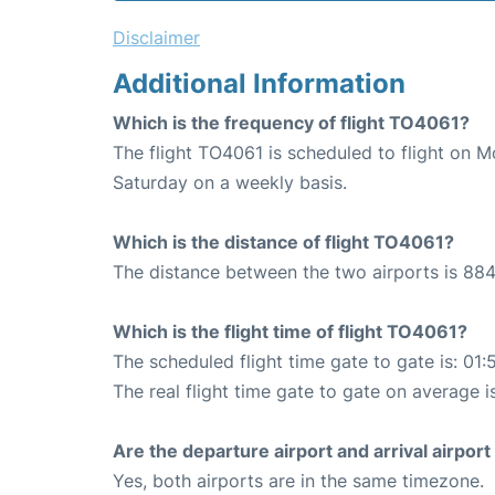
Disclaimer
Additional Information
Which is the frequency of flight TO4061?
The flight TO4061 is scheduled to flight on 
Saturday on a weekly basis.
Which is the distance of flight TO4061?
The distance between the two airports is 884
Which is the flight time of flight TO4061?
The scheduled flight time gate to gate is: 01:
The real flight time gate to gate on average i
Are the departure airport and arrival airpo
Yes, both airports are in the same timezone.