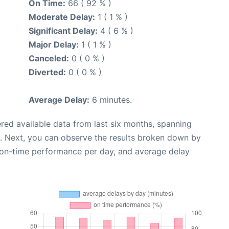
On Time:
66 ( 92 % )
Moderate Delay:
1 ( 1 % )
Significant Delay:
4 ( 6 % )
Major Delay:
1 ( 1 % )
Canceled:
0 ( 0 % )
Diverted:
0 ( 0 % )
Average Delay:
6 minutes.
red available data from last six months, spanning
. Next, you can observe the results broken down by
, on-time performance per day, and average delay