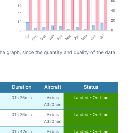
graph, since the quantity and quality of the data
Duration
Aircraft
Status
01h 26min
Airbus
Landed - On-time
A320neo
01h 26min
Airbus
Landed - On-time
A320neo
01h 42min
Airbus
Landed - On-time