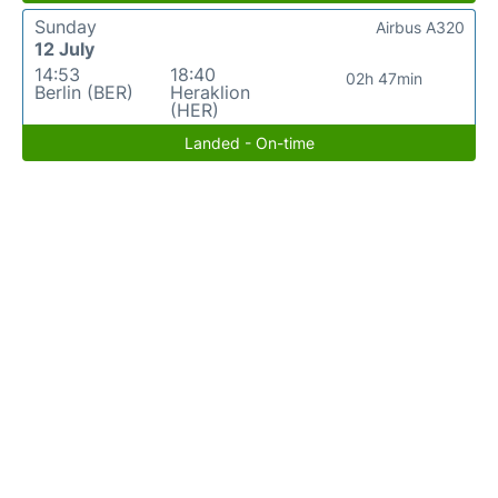
Sunday
Airbus A320
12 July
14:53
18:40
02h 47min
Berlin (BER)
Heraklion
(HER)
Landed - On-time