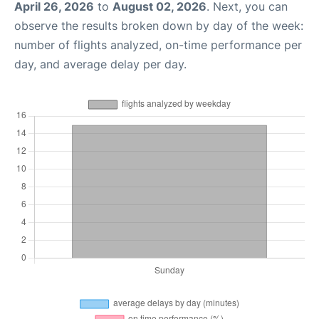
April 26, 2026
to
August 02, 2026
. Next, you can
observe the results broken down by day of the week:
number of flights analyzed, on-time performance per
day, and average delay per day.