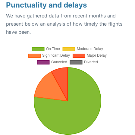
Punctuality and delays
We have gathered data from recent months and
present below an analysis of how timely the flights
have been.