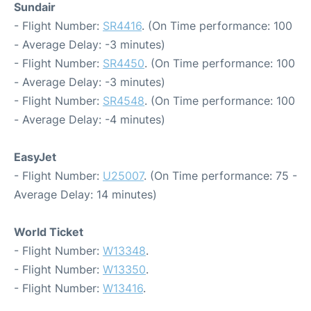
Sundair
- Flight Number:
SR4416
. (On Time performance: 100
- Average Delay: -3 minutes)
- Flight Number:
SR4450
. (On Time performance: 100
- Average Delay: -3 minutes)
- Flight Number:
SR4548
. (On Time performance: 100
- Average Delay: -4 minutes)
EasyJet
- Flight Number:
U25007
. (On Time performance: 75 -
Average Delay: 14 minutes)
World Ticket
- Flight Number:
W13348
.
- Flight Number:
W13350
.
- Flight Number:
W13416
.