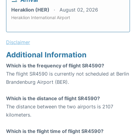
Heraklion (HER)
August 02, 2026
Heraklion International Airport
Disclaimer
Additional Information
Which is the frequency of flight SR4590?
The flight SR4590 is currently not scheduled at Berlin
Brandenburg Airport (BER).
Which is the distance of flight SR4590?
The distance between the two airports is 2107
kilometers.
Which is the flight time of flight SR4590?