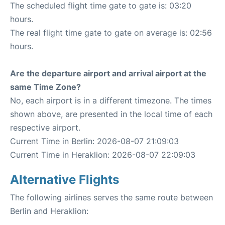
The scheduled flight time gate to gate is: 03:20
hours.
The real flight time gate to gate on average is: 02:56
hours.
Are the departure airport and arrival airport at the
same Time Zone?
No, each airport is in a different timezone. The times
shown above, are presented in the local time of each
respective airport.
Current Time in Berlin: 2026-08-07 21:09:03
Current Time in Heraklion: 2026-08-07 22:09:03
Alternative Flights
The following airlines serves the same route between
Berlin and Heraklion: