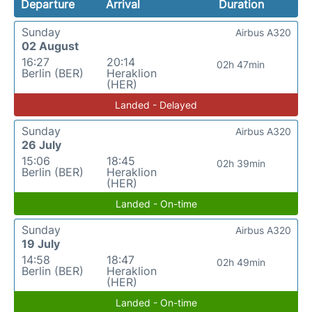
Departure
Arrival
Duration
Sunday
Airbus A320
02 August
16:27
20:14
02h 47min
Berlin (BER)
Heraklion
(HER)
Landed - Delayed
Sunday
Airbus A320
26 July
15:06
18:45
02h 39min
Berlin (BER)
Heraklion
(HER)
Landed - On-time
Sunday
Airbus A320
19 July
14:58
18:47
02h 49min
Berlin (BER)
Heraklion
(HER)
Landed - On-time