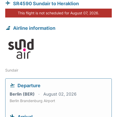
SR4590 Sundair to Heraklion
This flight is not scheduled for August 07, 2026.
Airline information
Sundair
Departure
Berlin (BER)
August 02, 2026
Berlin Brandenburg Airport
Arrival