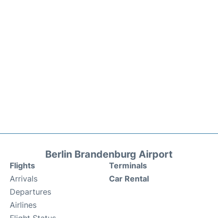
Berlin Brandenburg Airport
Flights
Terminals
Arrivals
Car Rental
Departures
Airlines