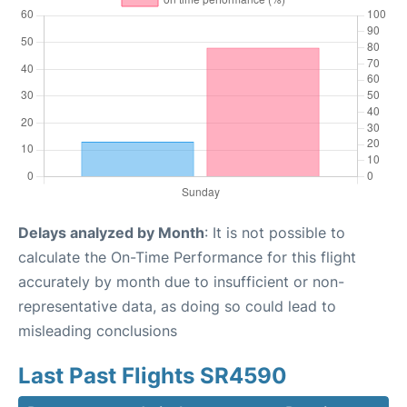
Delays analyzed by Month
: It is not possible to
calculate the On-Time Performance for this flight
accurately by month due to insufficient or non-
representative data, as doing so could lead to
misleading conclusions
Last Past Flights SR4590