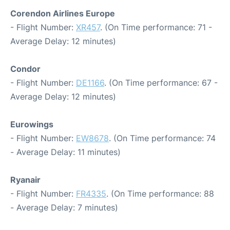
Corendon Airlines Europe
- Flight Number:
XR457
. (On Time performance: 71 -
Average Delay: 12 minutes)
Condor
- Flight Number:
DE1166
. (On Time performance: 67 -
Average Delay: 12 minutes)
Eurowings
- Flight Number:
EW8678
. (On Time performance: 74
- Average Delay: 11 minutes)
Ryanair
- Flight Number:
FR4335
. (On Time performance: 88
- Average Delay: 7 minutes)