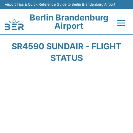
Airport Tips & Quick Reference Guide to Berlin Brandenburg Airport
Berlin Brandenburg
Airport
Flights +
SR4590 SUNDAIR - FLIGHT
Terminals
STATUS
Parking
Transport
Car Rental
Passengers Guide +