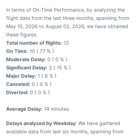
In terms of On-Time Performance, by analyzing the
flight data from the last three months, spanning from
May 10, 2026 to August 02, 2026, we have obtained
these figures.
Total number of flights:
13
On Time:
10 ( 77 % )
Moderate Delay:
0 ( 0 % )
Significant Delay:
2 ( 15 % )
Major Delay:
1 ( 8 % )
Canceled:
0 ( 0 % )
Diverted:
0 ( 0 % )
Average Delay:
14 minutes.
Delays analyzed by Weekday
: We have gathered
available data from last six months, spanning from