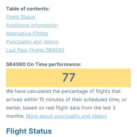
Table of contents:
Flight Status
Additional Information
Alternative Flights
Punctuality and delays
Last Past Flights SR4590
SR4590 On Time performance:
77
We have calculated the percentage of flights that
arrived within 15 minutes of their scheduled time, or
earlier, based on real flight data from the last 3
months.
More about punctuality and delays
Flight Status