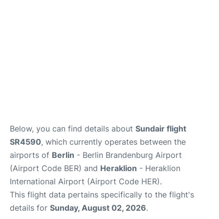
Below, you can find details about
Sundair flight
SR4590
, which currently operates between the
airports of
Berlin
- Berlin Brandenburg Airport
(Airport Code BER) and
Heraklion
- Heraklion
International Airport (Airport Code HER).
This flight data pertains specifically to the flight's
details for
Sunday, August 02, 2026
.