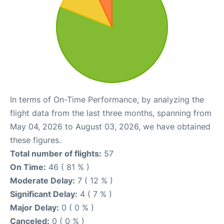
In terms of On-Time Performance, by analyzing the
flight data from the last three months, spanning from
May 04, 2026 to August 03, 2026, we have obtained
these figures.
Total number of flights:
57
On Time:
46 ( 81 % )
Moderate Delay:
7 ( 12 % )
Significant Delay:
4 ( 7 % )
Major Delay:
0 ( 0 % )
Canceled:
0 ( 0 % )