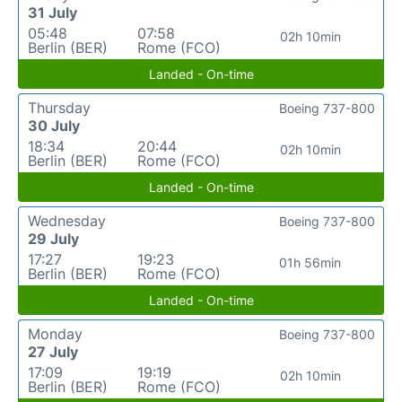
31 July
05:48
07:58
02h 10min
Berlin (BER)
Rome (FCO)
Landed - On-time
Thursday
Boeing 737-800
30 July
18:34
20:44
02h 10min
Berlin (BER)
Rome (FCO)
Landed - On-time
Wednesday
Boeing 737-800
29 July
17:27
19:23
01h 56min
Berlin (BER)
Rome (FCO)
Landed - On-time
Monday
Boeing 737-800
27 July
17:09
19:19
02h 10min
Berlin (BER)
Rome (FCO)