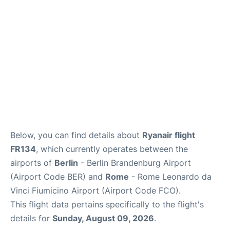
Below, you can find details about
Ryanair flight
FR134
, which currently operates between the
airports of
Berlin
- Berlin Brandenburg Airport
(Airport Code BER) and
Rome
- Rome Leonardo da
Vinci Fiumicino Airport (Airport Code FCO).
This flight data pertains specifically to the flight's
details for
Sunday, August 09, 2026
.