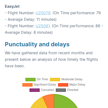
EasyJet
- Flight Number:
U25079
. (On Time performance: 79
- Average Delay: 11 minutes)
- Flight Number:
U25081
. (On Time performance: 86 -
Average Delay: 8 minutes)
Punctuality and delays
We have gathered data from recent months and
present below an analysis of how timely the flights
have been.