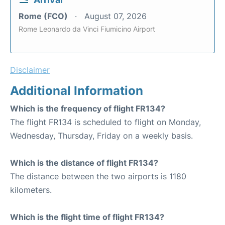
Rome (FCO)
August 07, 2026
Rome Leonardo da Vinci Fiumicino Airport
Disclaimer
Additional Information
Which is the frequency of flight FR134?
The flight FR134 is scheduled to flight on Monday,
Wednesday, Thursday, Friday on a weekly basis.
Which is the distance of flight FR134?
The distance between the two airports is 1180
kilometers.
Which is the flight time of flight FR134?