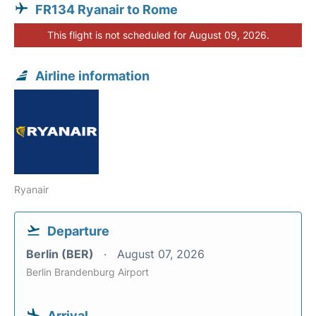
FR134 Ryanair to Rome
This flight is not scheduled for August 09, 2026.
Airline information
Ryanair
Departure
Berlin (BER)
August 07, 2026
Berlin Brandenburg Airport
Arrival