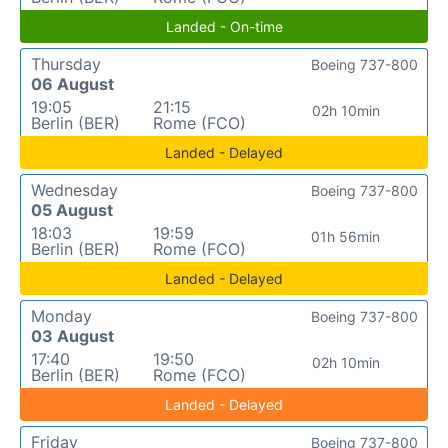
Landed - On-time
Thursday
Boeing 737-800
06 August
19:05
21:15
02h 10min
Berlin (BER)
Rome (FCO)
Landed - Delayed
Wednesday
Boeing 737-800
05 August
18:03
19:59
01h 56min
Berlin (BER)
Rome (FCO)
Landed - Delayed
Monday
Boeing 737-800
03 August
17:40
19:50
02h 10min
Berlin (BER)
Rome (FCO)
Landed - Delayed
Friday
Boeing 737-800