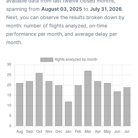
available data from last twelve closed months,
spanning from
August 03, 2025
to
July 31, 2026
.
Next, you can observe the results broken down by
month: number of flights analyzed, on-time
performance per month, and average delay per
month.