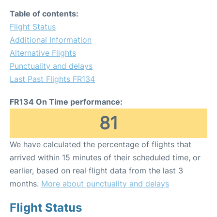
Table of contents:
Flight Status
Additional Information
Alternative Flights
Punctuality and delays
Last Past Flights FR134
FR134 On Time performance:
81
We have calculated the percentage of flights that
arrived within 15 minutes of their scheduled time, or
earlier, based on real flight data from the last 3
months.
More about punctuality and delays
Flight Status