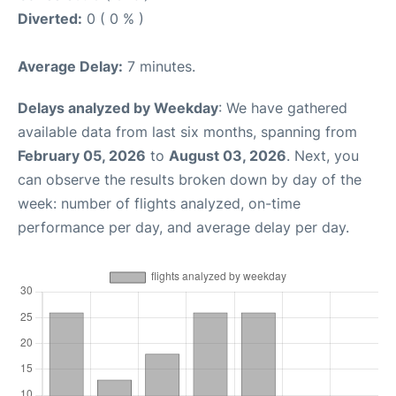
Diverted:
0 ( 0 % )
Average Delay:
7 minutes.
Delays analyzed by Weekday
: We have gathered
available data from last six months, spanning from
February 05, 2026
to
August 03, 2026
. Next, you
can observe the results broken down by day of the
week: number of flights analyzed, on-time
performance per day, and average delay per day.