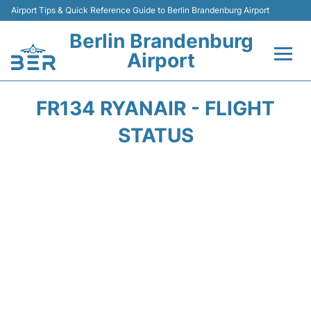
Airport Tips & Quick Reference Guide to Berlin Brandenburg Airport
Berlin Brandenburg
Airport
Flights +
FR134 RYANAIR - FLIGHT
Terminals
STATUS
Parking
Transport
Car Rental
Passengers Guide +