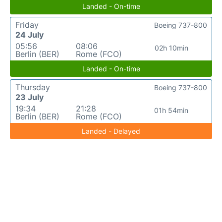
Landed - On-time
Friday
Boeing 737-800
24 July
05:56
08:06
02h 10min
Berlin (BER)
Rome (FCO)
Landed - On-time
Thursday
Boeing 737-800
23 July
19:34
21:28
01h 54min
Berlin (BER)
Rome (FCO)
Landed - Delayed