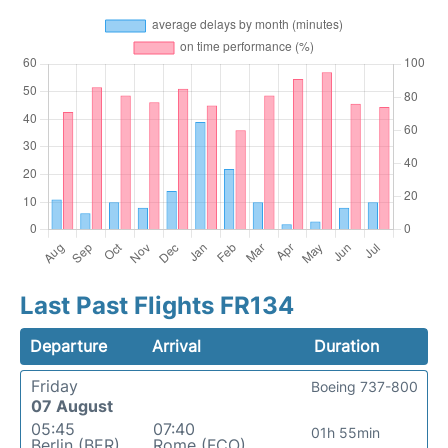
Last Past Flights FR134
Departure
Arrival
Duration
Friday
Boeing 737-800
07 August
05:45
07:40
01h 55min
Berlin (BER)
Rome (FCO)