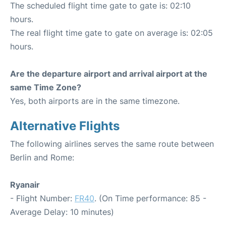
The scheduled flight time gate to gate is: 02:10
hours.
The real flight time gate to gate on average is: 02:05
hours.
Are the departure airport and arrival airport at the
same Time Zone?
Yes, both airports are in the same timezone.
Alternative Flights
The following airlines serves the same route between
Berlin and Rome:
Ryanair
- Flight Number:
FR40
. (On Time performance: 85 -
Average Delay: 10 minutes)