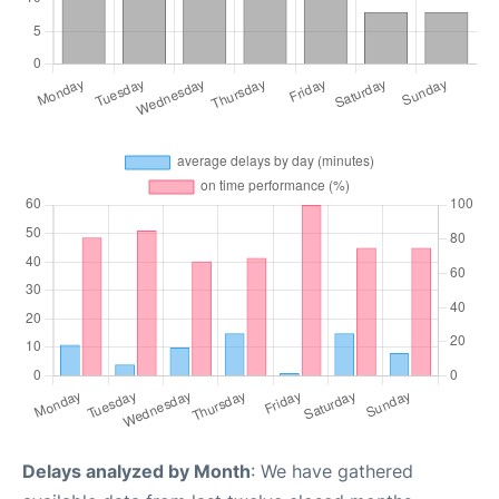
Delays analyzed by Month
: We have gathered