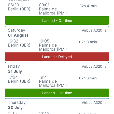
06:20
09:01
02h 41min
Berlin (BER)
Palma de
Mallorca (PMI)
Landed - On-time
Saturday
Airbus A320 (s
01 August
16:32
19:05
02h 33min
Berlin (BER)
Palma de
Mallorca (PMI)
Landed - Delayed
Friday
Airbus A320 (s
31 July
17:04
19:41
02h 37min
Berlin (BER)
Palma de
Mallorca (PMI)
Landed - On-time
Thursday
Airbus A320 (s
30 July
11:15
13:43