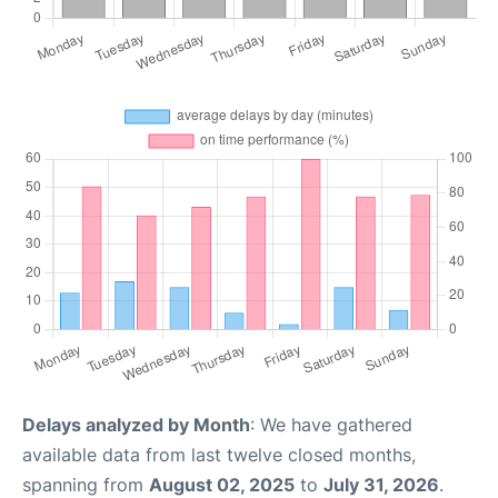
Delays analyzed by Month
: We have gathered
available data from last twelve closed months,
spanning from
August 02, 2025
to
July 31, 2026
.