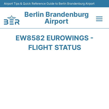
Airport Tips & Quick Reference Guide to Berlin Brandenburg Airport
Berlin Brandenburg
Airport
Flights +
EW8582 EUROWINGS -
Terminals
FLIGHT STATUS
Parking
Transport
Car Rental
Passengers Guide +