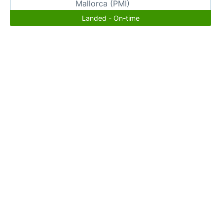
Mallorca (PMI)
Landed - On-time