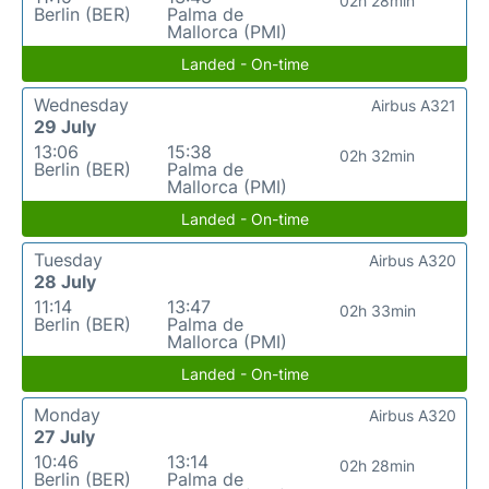
02h 28min
Berlin (BER)
Palma de
Mallorca (PMI)
Landed - On-time
Wednesday
Airbus A321
29 July
13:06
15:38
02h 32min
Berlin (BER)
Palma de
Mallorca (PMI)
Landed - On-time
Tuesday
Airbus A320
28 July
11:14
13:47
02h 33min
Berlin (BER)
Palma de
Mallorca (PMI)
Landed - On-time
Monday
Airbus A320
27 July
10:46
13:14
02h 28min
Berlin (BER)
Palma de