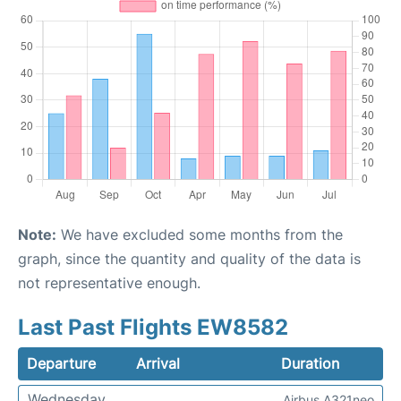
Note:
We have excluded some months from the
graph, since the quantity and quality of the data is
not representative enough.
Last Past Flights EW8582
Departure
Arrival
Duration
Wednesday
Airbus A321neo