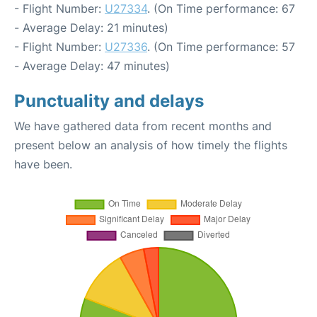
- Flight Number:
U27334
. (On Time performance: 67
- Average Delay: 21 minutes)
- Flight Number:
U27336
. (On Time performance: 57
- Average Delay: 47 minutes)
Punctuality and delays
We have gathered data from recent months and
present below an analysis of how timely the flights
have been.