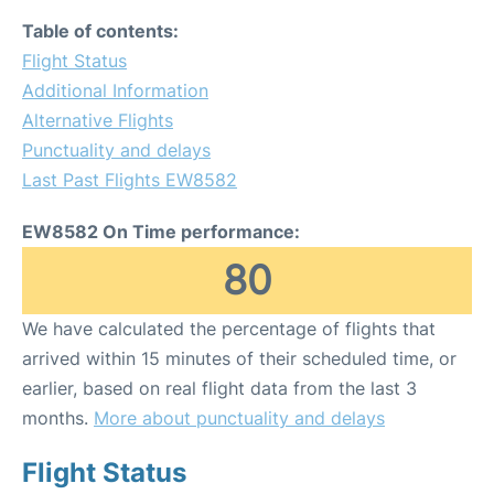
Table of contents:
Flight Status
Additional Information
Alternative Flights
Punctuality and delays
Last Past Flights EW8582
EW8582 On Time performance:
80
We have calculated the percentage of flights that
arrived within 15 minutes of their scheduled time, or
earlier, based on real flight data from the last 3
months.
More about punctuality and delays
Flight Status