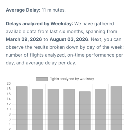
Average Delay:
11 minutes.
Delays analyzed by Weekday
: We have gathered
available data from last six months, spanning from
March 29, 2026
to
August 03, 2026
. Next, you can
observe the results broken down by day of the week:
number of flights analyzed, on-time performance per
day, and average delay per day.