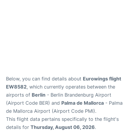
Below, you can find details about
Eurowings flight
EW8582
, which currently operates between the
airports of
Berlin
- Berlin Brandenburg Airport
(Airport Code BER) and
Palma de Mallorca
- Palma
de Mallorca Airport (Airport Code PMI).
This flight data pertains specifically to the flight's
details for
Thursday, August 06, 2026
.