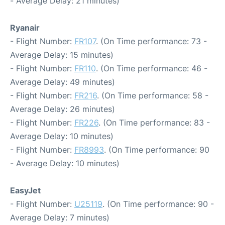
- Average Delay: 21 minutes)
Ryanair
- Flight Number:
FR107
. (On Time performance: 73 -
Average Delay: 15 minutes)
- Flight Number:
FR110
. (On Time performance: 46 -
Average Delay: 49 minutes)
- Flight Number:
FR216
. (On Time performance: 58 -
Average Delay: 26 minutes)
- Flight Number:
FR226
. (On Time performance: 83 -
Average Delay: 10 minutes)
- Flight Number:
FR8993
. (On Time performance: 90
- Average Delay: 10 minutes)
EasyJet
- Flight Number:
U25119
. (On Time performance: 90 -
Average Delay: 7 minutes)