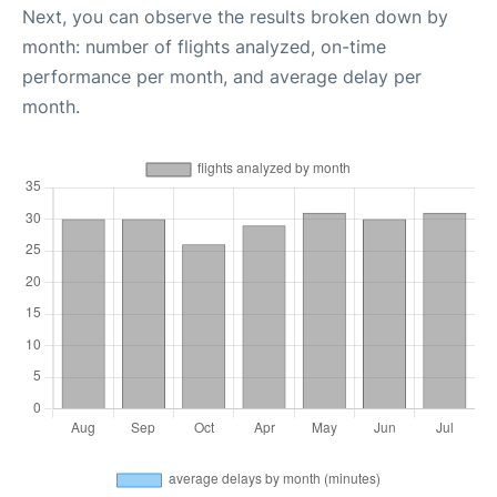
Next, you can observe the results broken down by
month: number of flights analyzed, on-time
performance per month, and average delay per
month.