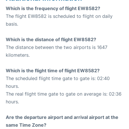
Which is the frequency of flight EW8582?
The flight EW8582 is scheduled to flight on daily
basis.
Which is the distance of flight EW8582?
The distance between the two airports is 1647
kilometers.
Which is the flight time of flight EW8582?
The scheduled flight time gate to gate is: 02:40
hours.
The real flight time gate to gate on average is: 02:36
hours.
Are the departure airport and arrival airport at the
same Time Zone?