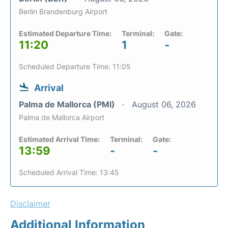
Berlin Brandenburg Airport
Estimated Departure Time:
Terminal:
Gate:
11:20
1
-
Scheduled Departure Time: 11:05
Arrival
Palma de Mallorca (PMI)
August 06, 2026
Palma de Mallorca Airport
Estimated Arrival Time:
Terminal:
Gate:
13:59
-
-
Scheduled Arrival Time: 13:45
Disclaimer
Additional Information