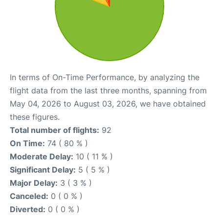
In terms of On-Time Performance, by analyzing the
flight data from the last three months, spanning from
May 04, 2026 to August 03, 2026, we have obtained
these figures.
Total number of flights:
92
On Time:
74 ( 80 % )
Moderate Delay:
10 ( 11 % )
Significant Delay:
5 ( 5 % )
Major Delay:
3 ( 3 % )
Canceled:
0 ( 0 % )
Diverted:
0 ( 0 % )