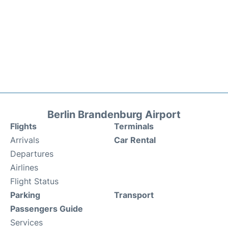
Berlin Brandenburg Airport
Flights
Terminals
Arrivals
Car Rental
Departures
Airlines
Flight Status
Parking
Transport
Passengers Guide
Services