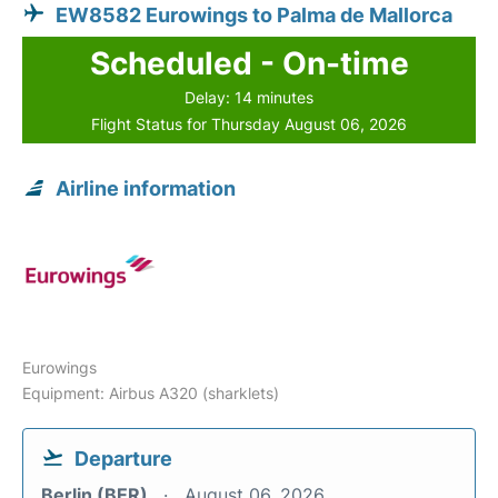
EW8582 Eurowings to Palma de Mallorca
Scheduled - On-time
Delay: 14 minutes
Flight Status for Thursday August 06, 2026
Airline information
Eurowings
Equipment: Airbus A320 (sharklets)
Departure
Berlin (BER)
August 06, 2026