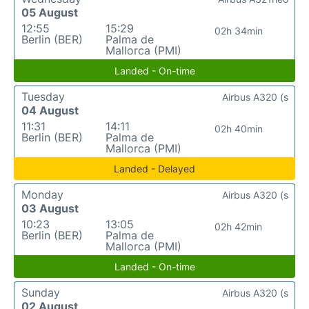
05 August
12:55
15:29
02h 34min
Berlin (BER)
Palma de
Mallorca (PMI)
Landed - On-time
Tuesday
Airbus A320 (s
04 August
11:31
14:11
02h 40min
Berlin (BER)
Palma de
Mallorca (PMI)
Landed - Delayed
Monday
Airbus A320 (s
03 August
10:23
13:05
02h 42min
Berlin (BER)
Palma de
Mallorca (PMI)
Landed - On-time
Sunday
Airbus A320 (s
02 August