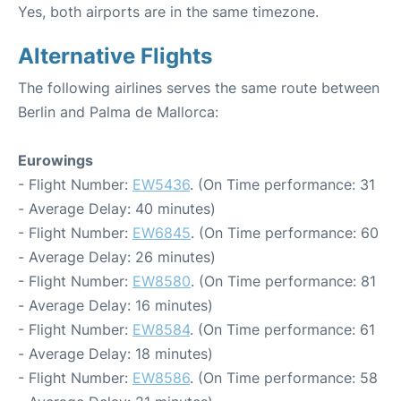
Yes, both airports are in the same timezone.
Alternative Flights
The following airlines serves the same route between
Berlin and Palma de Mallorca:
Eurowings
- Flight Number:
EW5436
. (On Time performance: 31
- Average Delay: 40 minutes)
- Flight Number:
EW6845
. (On Time performance: 60
- Average Delay: 26 minutes)
- Flight Number:
EW8580
. (On Time performance: 81
- Average Delay: 16 minutes)
- Flight Number:
EW8584
. (On Time performance: 61
- Average Delay: 18 minutes)
- Flight Number:
EW8586
. (On Time performance: 58