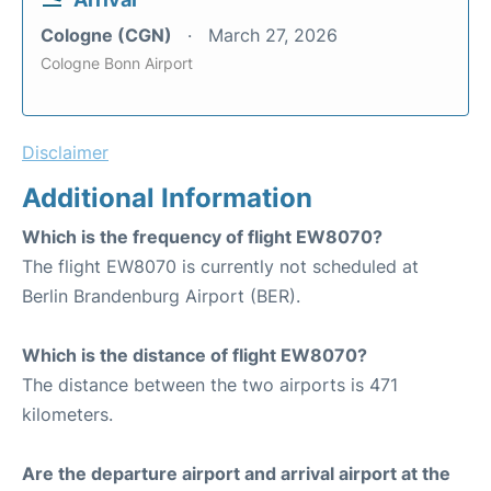
Cologne (CGN)
March 27, 2026
Cologne Bonn Airport
Disclaimer
Additional Information
Which is the frequency of flight EW8070?
The flight EW8070 is currently not scheduled at
Berlin Brandenburg Airport (BER).
Which is the distance of flight EW8070?
The distance between the two airports is 471
kilometers.
Are the departure airport and arrival airport at the