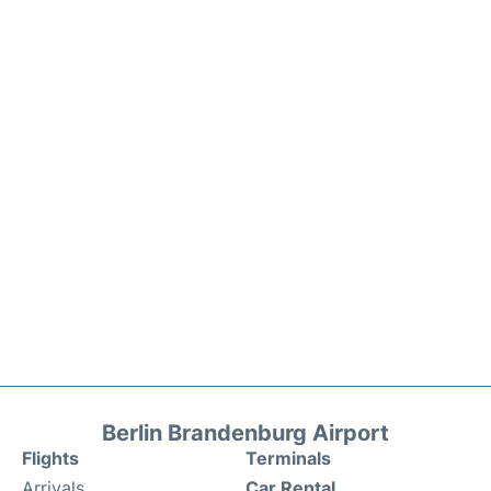
Berlin Brandenburg Airport
Flights
Terminals
Arrivals
Car Rental