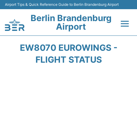
Airport Tips & Quick Reference Guide to Berlin Brandenburg Airport
Berlin Brandenburg
Airport
Flights +
EW8070 EUROWINGS -
Terminals
FLIGHT STATUS
Parking
Transport
Car Rental
Passengers Guide +