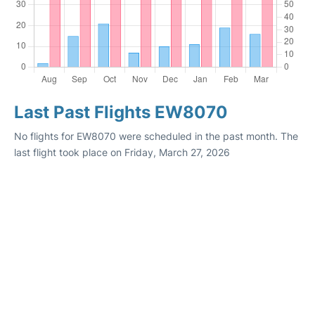
Last Past Flights EW8070
No flights for EW8070 were scheduled in the past month. The
last flight took place on Friday, March 27, 2026