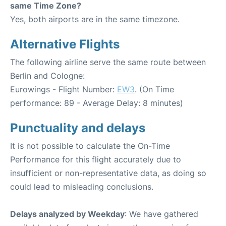
same Time Zone?
Yes, both airports are in the same timezone.
Alternative Flights
The following airline serve the same route between
Berlin and Cologne:
Eurowings - Flight Number:
EW3
. (On Time
performance: 89 - Average Delay: 8 minutes)
Punctuality and delays
It is not possible to calculate the On-Time
Performance for this flight accurately due to
insufficient or non-representative data, as doing so
could lead to misleading conclusions.
Delays analyzed by Weekday
: We have gathered