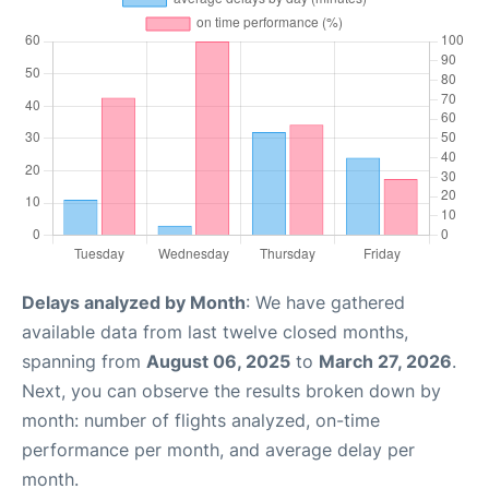
Delays analyzed by Month
: We have gathered
available data from last twelve closed months,
spanning from
August 06, 2025
to
March 27, 2026
.
Next, you can observe the results broken down by
month: number of flights analyzed, on-time
performance per month, and average delay per
month.