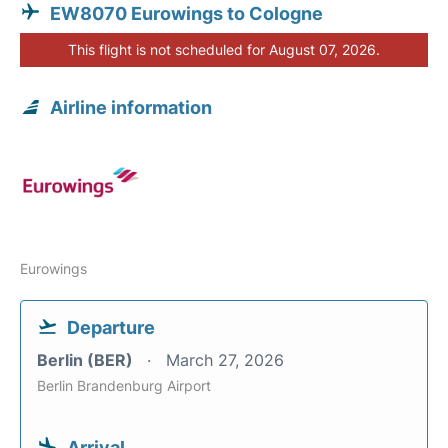
EW8070 Eurowings to Cologne
This flight is not scheduled for August 07, 2026.
Airline information
Eurowings
Departure
Berlin (BER)
March 27, 2026
Berlin Brandenburg Airport
Arrival