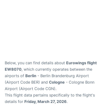
Below, you can find details about
Eurowings flight
EW8070
, which currently operates between the
airports of
Berlin
- Berlin Brandenburg Airport
(Airport Code BER) and
Cologne
- Cologne Bonn
Airport (Airport Code CGN).
This flight data pertains specifically to the flight's
details for
Friday, March 27, 2026
.