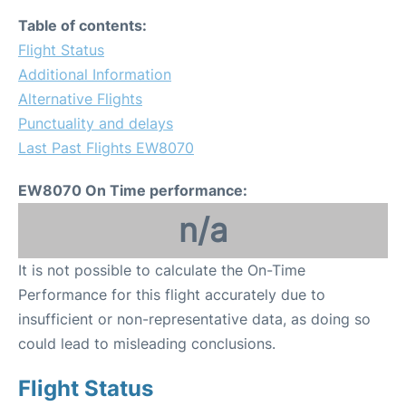
Table of contents:
Flight Status
Additional Information
Alternative Flights
Punctuality and delays
Last Past Flights EW8070
EW8070 On Time performance:
n/a
It is not possible to calculate the On-Time
Performance for this flight accurately due to
insufficient or non-representative data, as doing so
could lead to misleading conclusions.
Flight Status