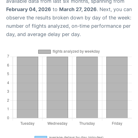
available data from last six months, spanning from
February 04, 2026
to
March 27, 2026
. Next, you can
observe the results broken down by day of the week:
number of flights analyzed, on-time performance per
day, and average delay per day.