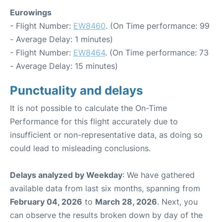
Eurowings
- Flight Number:
EW8460
. (On Time performance: 99
- Average Delay: 1 minutes)
- Flight Number:
EW8464
. (On Time performance: 73
- Average Delay: 15 minutes)
Punctuality and delays
It is not possible to calculate the On-Time
Performance for this flight accurately due to
insufficient or non-representative data, as doing so
could lead to misleading conclusions.
Delays analyzed by Weekday
: We have gathered
available data from last six months, spanning from
February 04, 2026
to
March 28, 2026
. Next, you
can observe the results broken down by day of the