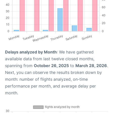
Delays analyzed by Month
: We have gathered
available data from last twelve closed months,
spanning from
October 26, 2025
to
March 28, 2026
.
Next, you can observe the results broken down by
month: number of flights analyzed, on-time
performance per month, and average delay per
month.