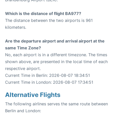
Which is the distance of flight BA977?
The distance between the two airports is 961
kilometers.
Are the departure airport and arrival airport at the
same Time Zone?
No, each airport is in a different timezone. The times
shown above, are presented in the local time of each
respective airport.
Current Time in Berlin: 2026-08-07 18:34:51
Current Time in London: 2026-08-07 17:34:51
Alternative Flights
The following airlines serves the same route between
Berlin and London: