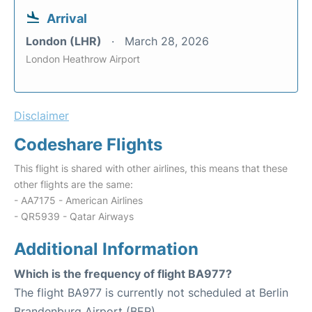
Arrival
London (LHR)
March 28, 2026
London Heathrow Airport
Disclaimer
Codeshare Flights
This flight is shared with other airlines, this means that these
other flights are the same:
- AA7175 - American Airlines
- QR5939 - Qatar Airways
Additional Information
Which is the frequency of flight BA977?
The flight BA977 is currently not scheduled at Berlin
Brandenburg Airport (BER).