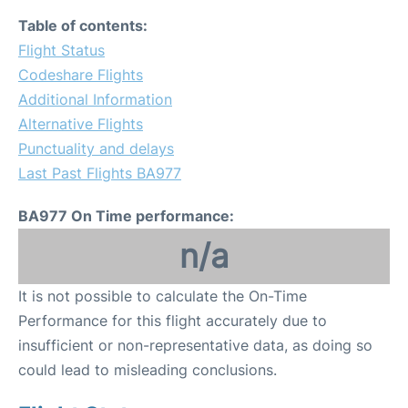
Table of contents:
Flight Status
Codeshare Flights
Additional Information
Alternative Flights
Punctuality and delays
Last Past Flights BA977
BA977 On Time performance:
n/a
It is not possible to calculate the On-Time
Performance for this flight accurately due to
insufficient or non-representative data, as doing so
could lead to misleading conclusions.