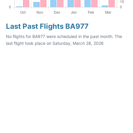
Last Past Flights BA977
No flights for BA977 were scheduled in the past month. The
last flight took place on Saturday, March 28, 2026