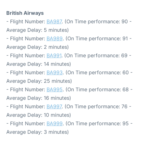
British Airways
- Flight Number:
BA987
. (On Time performance: 90 -
Average Delay: 5 minutes)
- Flight Number:
BA989
. (On Time performance: 91 -
Average Delay: 2 minutes)
- Flight Number:
BA991
. (On Time performance: 69 -
Average Delay: 14 minutes)
- Flight Number:
BA993
. (On Time performance: 60 -
Average Delay: 25 minutes)
- Flight Number:
BA995
. (On Time performance: 68 -
Average Delay: 16 minutes)
- Flight Number:
BA997
. (On Time performance: 76 -
Average Delay: 10 minutes)
- Flight Number:
BA999
. (On Time performance: 95 -
Average Delay: 3 minutes)