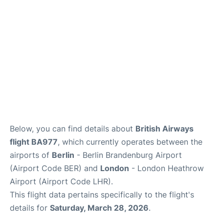
Below, you can find details about
British Airways
flight BA977
, which currently operates between the
airports of
Berlin
- Berlin Brandenburg Airport
(Airport Code BER) and
London
- London Heathrow
Airport (Airport Code LHR).
This flight data pertains specifically to the flight's
details for
Saturday, March 28, 2026
.