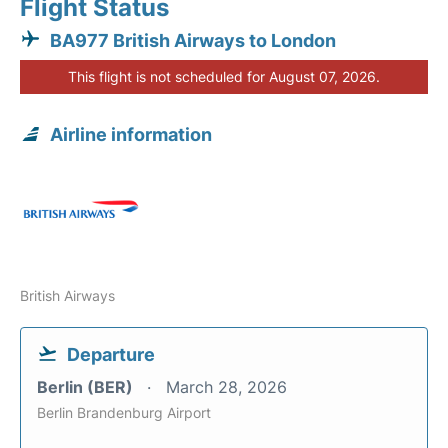
Flight Status
BA977 British Airways to London
This flight is not scheduled for August 07, 2026.
Airline information
British Airways
Departure
Berlin (BER)
March 28, 2026
Berlin Brandenburg Airport