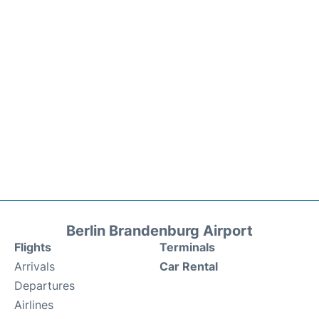
Berlin Brandenburg Airport
Flights
Terminals
Arrivals
Car Rental
Departures
Airlines