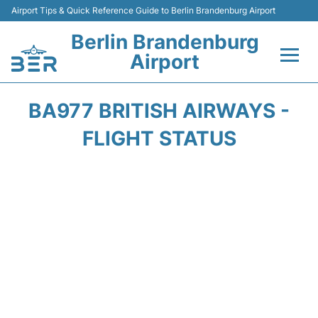
Airport Tips & Quick Reference Guide to Berlin Brandenburg Airport
Berlin Brandenburg
Airport
Flights +
BA977 BRITISH AIRWAYS -
Terminals
FLIGHT STATUS
Parking
Transport
Car Rental
Passengers Guide +