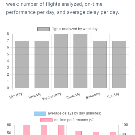
week: number of flights analyzed, on-time
performance per day, and average delay per day.