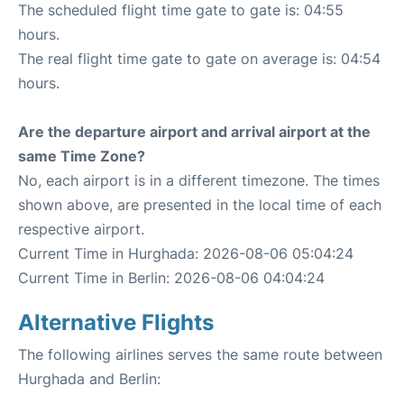
The scheduled flight time gate to gate is: 04:55
hours.
The real flight time gate to gate on average is: 04:54
hours.
Are the departure airport and arrival airport at the
same Time Zone?
No, each airport is in a different timezone. The times
shown above, are presented in the local time of each
respective airport.
Current Time in Hurghada: 2026-08-06 05:04:24
Current Time in Berlin: 2026-08-06 04:04:24
Alternative Flights
The following airlines serves the same route between
Hurghada and Berlin: