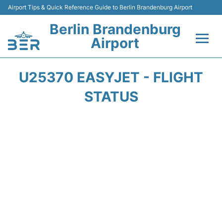
Airport Tips & Quick Reference Guide to Berlin Brandenburg Airport
Berlin Brandenburg
Airport
Flights +
U25370 EASYJET - FLIGHT
Terminals
STATUS
Parking
Transport
Car Rental
Passengers Guide +