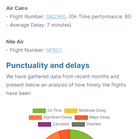
Air Cairo
- Flight Number:
SM2960
. (On Time performance: 80
- Average Delay: 7 minutes)
Nile Air
- Flight Number:
NP851
.
Punctuality and delays
We have gathered data from recent months and
present below an analysis of how timely the flights
have been.