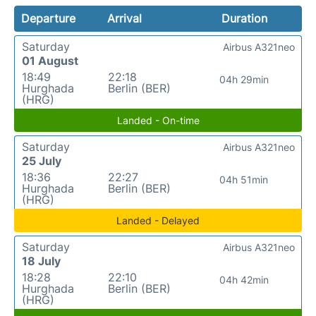
Departure
Arrival
Duration
Saturday
Airbus A321neo
01 August
18:49
22:18
04h 29min
Hurghada
Berlin (BER)
(HRG)
Landed - On-time
Saturday
Airbus A321neo
25 July
18:36
22:27
04h 51min
Hurghada
Berlin (BER)
(HRG)
Landed - Delayed
Saturday
Airbus A321neo
18 July
18:28
22:10
04h 42min
Hurghada
Berlin (BER)
(HRG)