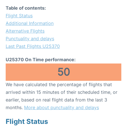
Table of contents:
Flight Status
Additional Information
Alternative Flights
Punctuality and delays
Last Past Flights U25370
U25370 On Time performance:
50
We have calculated the percentage of flights that
arrived within 15 minutes of their scheduled time, or
earlier, based on real flight data from the last 3
months.
More about punctuality and delays
Flight Status