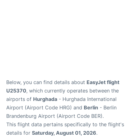
Below, you can find details about
EasyJet flight
U25370
, which currently operates between the
airports of
Hurghada
- Hurghada International
Airport (Airport Code HRG) and
Berlin
- Berlin
Brandenburg Airport (Airport Code BER).
This flight data pertains specifically to the flight's
details for
Saturday, August 01, 2026
.