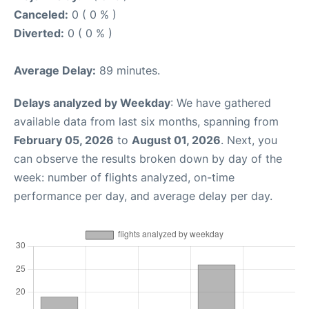
Canceled:
0 ( 0 % )
Diverted:
0 ( 0 % )
Average Delay:
89 minutes.
Delays analyzed by Weekday
: We have gathered
available data from last six months, spanning from
February 05, 2026
to
August 01, 2026
. Next, you
can observe the results broken down by day of the
week: number of flights analyzed, on-time
performance per day, and average delay per day.