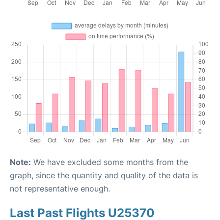
Note:
We have excluded some months from the
graph, since the quantity and quality of the data is
not representative enough.
Last Past Flights U25370