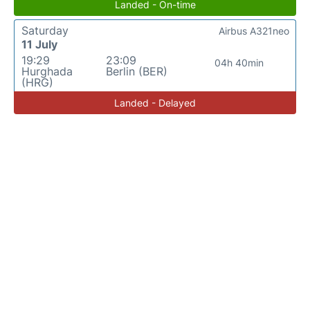
Landed - On-time
Saturday
Airbus A321neo
11 July
19:29
23:09
04h 40min
Hurghada
Berlin (BER)
(HRG)
Landed - Delayed