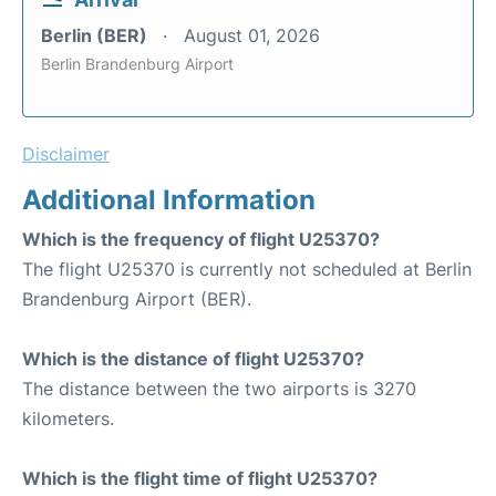
Berlin (BER)
August 01, 2026
Berlin Brandenburg Airport
Disclaimer
Additional Information
Which is the frequency of flight U25370?
The flight U25370 is currently not scheduled at Berlin
Brandenburg Airport (BER).
Which is the distance of flight U25370?
The distance between the two airports is 3270
kilometers.
Which is the flight time of flight U25370?