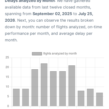
Delays analyzed by Month
: We have gathered
available data from last twelve closed months,
spanning from
September 02, 2025
to
July 25,
2026
. Next, you can observe the results broken
down by month: number of flights analyzed, on-time
performance per month, and average delay per
month.