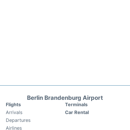
Berlin Brandenburg Airport
Flights
Terminals
Arrivals
Car Rental
Departures
Airlines