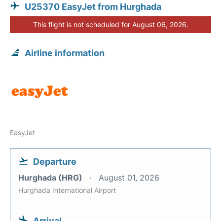
U25370 EasyJet from Hurghada
This flight is not scheduled for August 06, 2026.
Airline information
EasyJet
Departure
Hurghada (HRG)
August 01, 2026
Hurghada International Airport
Arrival