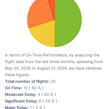
In terms of On-Time Performance, by analyzing the
flight data from the last three months, spanning from
May 05, 2026 to August 01, 2026, we have obtained
these figures.
Total number of flights:
20
On Time:
10 ( 50 % )
Moderate Delay:
4 ( 20 % )
Significant Delay:
5 ( 25 % )
Major Delay:
1 ( 5 % )