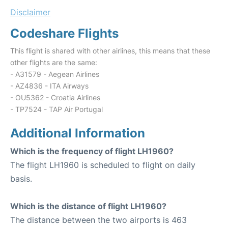
Disclaimer
Codeshare Flights
This flight is shared with other airlines, this means that these
other flights are the same:
- A31579 - Aegean Airlines
- AZ4836 - ITA Airways
- OU5362 - Croatia Airlines
- TP7524 - TAP Air Portugal
Additional Information
Which is the frequency of flight LH1960?
The flight LH1960 is scheduled to flight on daily
basis.
Which is the distance of flight LH1960?
The distance between the two airports is 463