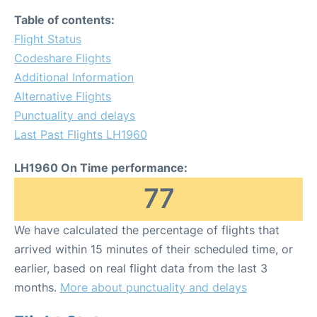
Table of contents:
Flight Status
Codeshare Flights
Additional Information
Alternative Flights
Punctuality and delays
Last Past Flights LH1960
LH1960 On Time performance:
77
We have calculated the percentage of flights that
arrived within 15 minutes of their scheduled time, or
earlier, based on real flight data from the last 3
months.
More about punctuality and delays