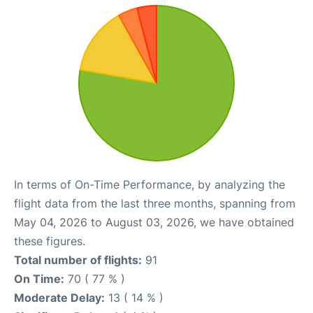
In terms of On-Time Performance, by analyzing the
flight data from the last three months, spanning from
May 04, 2026 to August 03, 2026, we have obtained
these figures.
Total number of flights:
91
On Time:
70 ( 77 % )
Moderate Delay:
13 ( 14 % )