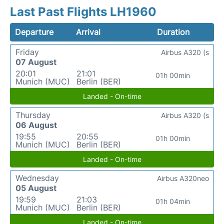
Last Past Flights LH1960
Departure
Arrival
Duration
Friday
Airbus A320 (s
07 August
20:01
21:01
01h 00min
Munich (MUC)
Berlin (BER)
Landed - On-time
Thursday
Airbus A320 (s
06 August
19:55
20:55
01h 00min
Munich (MUC)
Berlin (BER)
Landed - On-time
Wednesday
Airbus A320neo
05 August
19:59
21:03
01h 04min
Munich (MUC)
Berlin (BER)
Landed - On-time