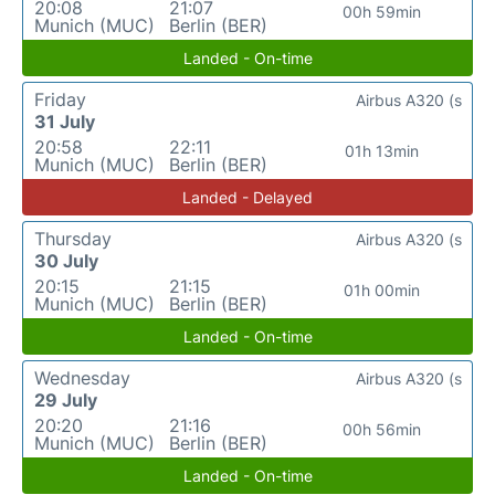
20:08
21:07
00h 59min
Munich (MUC)
Berlin (BER)
Landed - On-time
Friday
Airbus A320 (s
31 July
20:58
22:11
01h 13min
Munich (MUC)
Berlin (BER)
Landed - Delayed
Thursday
Airbus A320 (s
30 July
20:15
21:15
01h 00min
Munich (MUC)
Berlin (BER)
Landed - On-time
Wednesday
Airbus A320 (s
29 July
20:20
21:16
00h 56min
Munich (MUC)
Berlin (BER)
Landed - On-time