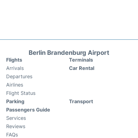
Berlin Brandenburg Airport
Flights
Terminals
Arrivals
Car Rental
Departures
Airlines
Flight Status
Parking
Transport
Passengers Guide
Services
Reviews
FAQs