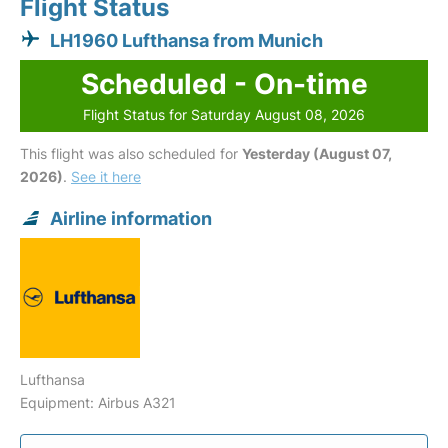
Flight Status
LH1960 Lufthansa from Munich
Scheduled - On-time
Flight Status for Saturday August 08, 2026
This flight was also scheduled for
Yesterday (August 07,
2026)
.
See it here
Airline information
Lufthansa
Equipment: Airbus A321