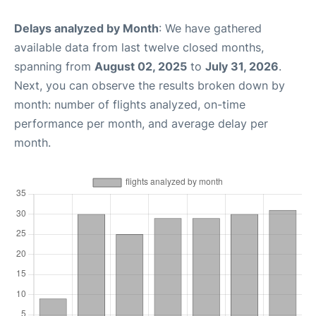
Delays analyzed by Month
: We have gathered
available data from last twelve closed months,
spanning from
August 02, 2025
to
July 31, 2026
.
Next, you can observe the results broken down by
month: number of flights analyzed, on-time
performance per month, and average delay per
month.