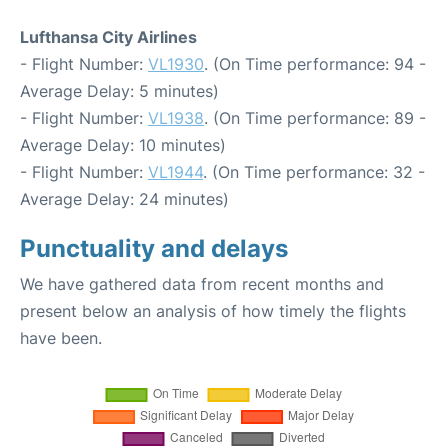
Lufthansa City Airlines
- Flight Number:
VL1930
. (On Time performance: 94 -
Average Delay: 5 minutes)
- Flight Number:
VL1938
. (On Time performance: 89 -
Average Delay: 10 minutes)
- Flight Number:
VL1944
. (On Time performance: 32 -
Average Delay: 24 minutes)
Punctuality and delays
We have gathered data from recent months and
present below an analysis of how timely the flights
have been.