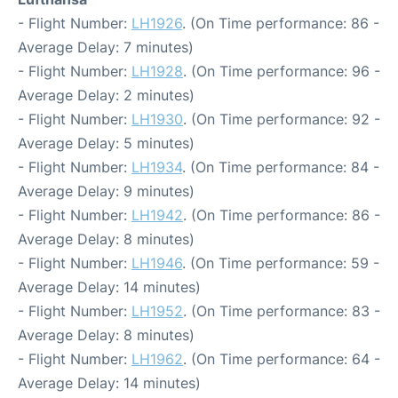
- Flight Number:
LH1926
. (On Time performance: 86 -
Average Delay: 7 minutes)
- Flight Number:
LH1928
. (On Time performance: 96 -
Average Delay: 2 minutes)
- Flight Number:
LH1930
. (On Time performance: 92 -
Average Delay: 5 minutes)
- Flight Number:
LH1934
. (On Time performance: 84 -
Average Delay: 9 minutes)
- Flight Number:
LH1942
. (On Time performance: 86 -
Average Delay: 8 minutes)
- Flight Number:
LH1946
. (On Time performance: 59 -
Average Delay: 14 minutes)
- Flight Number:
LH1952
. (On Time performance: 83 -
Average Delay: 8 minutes)
- Flight Number:
LH1962
. (On Time performance: 64 -
Average Delay: 14 minutes)