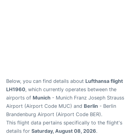
Below, you can find details about
Lufthansa flight
LH1960
, which currently operates between the
airports of
Munich
- Munich Franz Joseph Strauss
Airport (Airport Code MUC) and
Berlin
- Berlin
Brandenburg Airport (Airport Code BER).
This flight data pertains specifically to the flight's
details for
Saturday, August 08, 2026
.