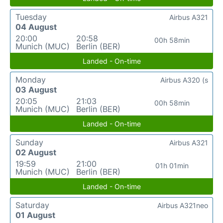
Tuesday
Airbus A321
04 August
20:00
20:58
00h 58min
Munich (MUC)
Berlin (BER)
Landed - On-time
Monday
Airbus A320 (s
03 August
20:05
21:03
00h 58min
Munich (MUC)
Berlin (BER)
Landed - On-time
Sunday
Airbus A321
02 August
19:59
21:00
01h 01min
Munich (MUC)
Berlin (BER)
Landed - On-time
Saturday
Airbus A321neo
01 August