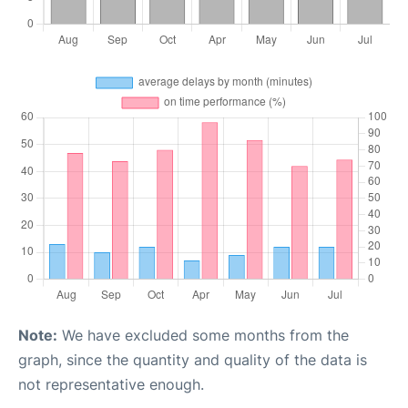
Note:
We have excluded some months from the
graph, since the quantity and quality of the data is
not representative enough.