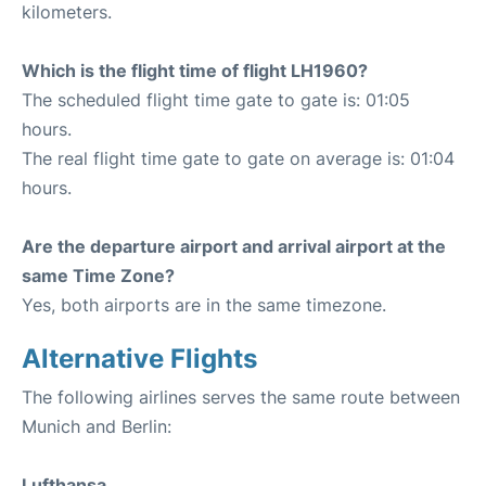
kilometers.
Which is the flight time of flight LH1960?
The scheduled flight time gate to gate is: 01:05
hours.
The real flight time gate to gate on average is: 01:04
hours.
Are the departure airport and arrival airport at the
same Time Zone?
Yes, both airports are in the same timezone.
Alternative Flights
The following airlines serves the same route between
Munich and Berlin:
Lufthansa