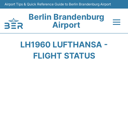
Airport Tips & Quick Reference Guide to Berlin Brandenburg Airport
Berlin Brandenburg
Airport
Flights +
LH1960 LUFTHANSA -
Terminals
FLIGHT STATUS
Parking
Transport
Car Rental
Passengers Guide +