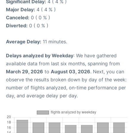
Significant Delay:
4 ( 4 % )
Major Delay:
4 ( 4 % )
Canceled:
0 ( 0 % )
Diverted:
0 ( 0 % )
Average Delay:
11 minutes.
Delays analyzed by Weekday
: We have gathered
available data from last six months, spanning from
March 29, 2026
to
August 03, 2026
. Next, you can
observe the results broken down by day of the week:
number of flights analyzed, on-time performance per
day, and average delay per day.