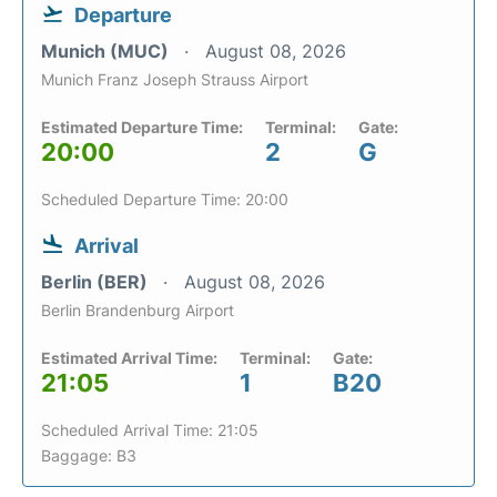
Departure
Munich (MUC)
August 08, 2026
Munich Franz Joseph Strauss Airport
Estimated Departure Time:
Terminal:
Gate:
20:00
2
G
Scheduled Departure Time: 20:00
Arrival
Berlin (BER)
August 08, 2026
Berlin Brandenburg Airport
Estimated Arrival Time:
Terminal:
Gate:
21:05
1
B20
Scheduled Arrival Time: 21:05
Baggage: B3