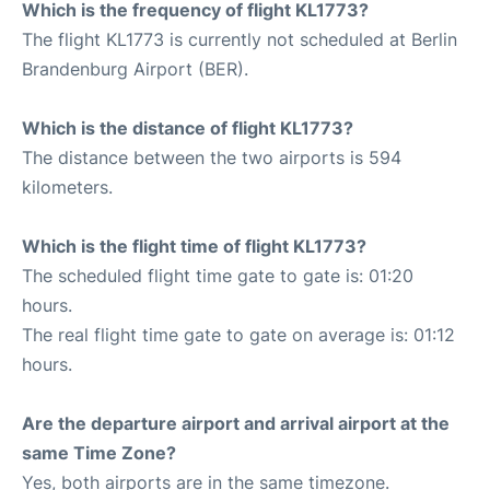
Which is the frequency of flight KL1773?
The flight KL1773 is currently not scheduled at Berlin
Brandenburg Airport (BER).
Which is the distance of flight KL1773?
The distance between the two airports is 594
kilometers.
Which is the flight time of flight KL1773?
The scheduled flight time gate to gate is: 01:20
hours.
The real flight time gate to gate on average is: 01:12
hours.
Are the departure airport and arrival airport at the
same Time Zone?
Yes, both airports are in the same timezone.