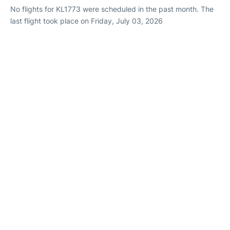
No flights for KL1773 were scheduled in the past month. The
last flight took place on Friday, July 03, 2026