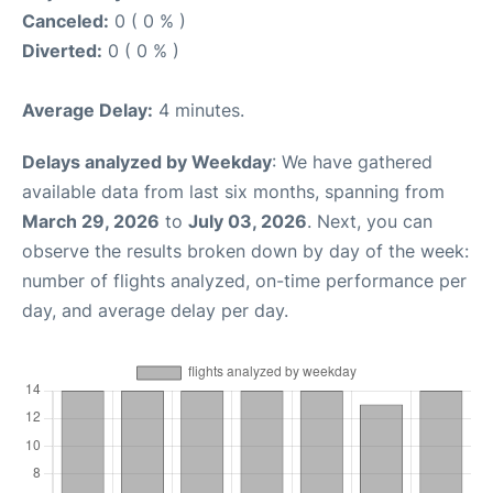
Canceled:
0 ( 0 % )
Diverted:
0 ( 0 % )
Average Delay:
4 minutes.
Delays analyzed by Weekday
: We have gathered
available data from last six months, spanning from
March 29, 2026
to
July 03, 2026
. Next, you can
observe the results broken down by day of the week:
number of flights analyzed, on-time performance per
day, and average delay per day.