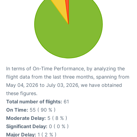
In terms of On-Time Performance, by analyzing the
flight data from the last three months, spanning from
May 04, 2026 to July 03, 2026, we have obtained
these figures.
Total number of flights:
61
On Time:
55 ( 90 % )
Moderate Delay:
5 ( 8 % )
Significant Delay:
0 ( 0 % )
Major Delay:
1 ( 2 % )