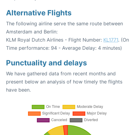
Alternative Flights
The following airline serve the same route between
Amsterdam and Berlin:
KLM Royal Dutch Airlines - Flight Number:
KL1771
. (On
Time performance: 94 - Average Delay: 4 minutes)
Punctuality and delays
We have gathered data from recent months and
present below an analysis of how timely the flights
have been.