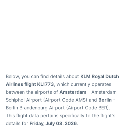
Below, you can find details about
KLM Royal Dutch
Airlines flight KL1773
, which currently operates
between the airports of
Amsterdam
- Amsterdam
Schiphol Airport (Airport Code AMS) and
Berlin
-
Berlin Brandenburg Airport (Airport Code BER).
This flight data pertains specifically to the flight's
details for
Friday, July 03, 2026
.