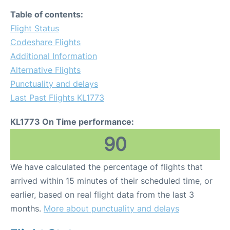
Table of contents:
Flight Status
Codeshare Flights
Additional Information
Alternative Flights
Punctuality and delays
Last Past Flights KL1773
KL1773 On Time performance:
90
We have calculated the percentage of flights that
arrived within 15 minutes of their scheduled time, or
earlier, based on real flight data from the last 3
months.
More about punctuality and delays