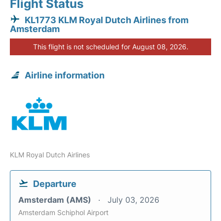
Flight Status
KL1773 KLM Royal Dutch Airlines from
Amsterdam
This flight is not scheduled for August 08, 2026.
Airline information
KLM Royal Dutch Airlines
Departure
Amsterdam (AMS)
July 03, 2026
Amsterdam Schiphol Airport