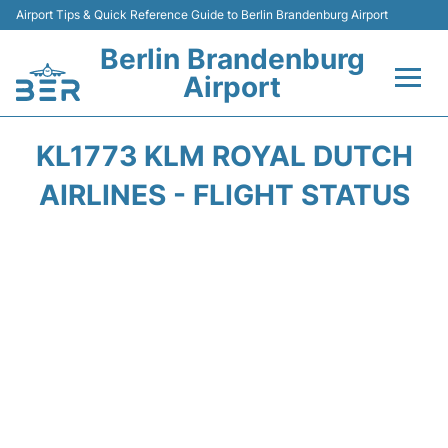
Airport Tips & Quick Reference Guide to Berlin Brandenburg Airport
Berlin Brandenburg
Airport
Flights +
KL1773 KLM ROYAL DUTCH
Terminals
AIRLINES - FLIGHT STATUS
Parking
Transport
Car Rental
Passengers Guide +