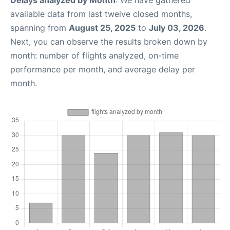
Delays analyzed by Month
: We have gathered
available data from last twelve closed months,
spanning from
August 25, 2025
to
July 03, 2026
.
Next, you can observe the results broken down by
month: number of flights analyzed, on-time
performance per month, and average delay per
month.