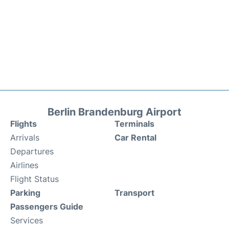
Berlin Brandenburg Airport
Flights
Terminals
Arrivals
Car Rental
Departures
Airlines
Flight Status
Parking
Transport
Passengers Guide
Services