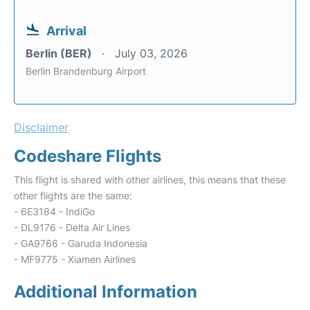
Arrival
Berlin (BER)
July 03, 2026
Berlin Brandenburg Airport
Disclaimer
Codeshare Flights
This flight is shared with other airlines, this means that these
other flights are the same:
- 6E3184 - IndiGo
- DL9176 - Delta Air Lines
- GA9766 - Garuda Indonesia
- MF9775 - Xiamen Airlines
Additional Information