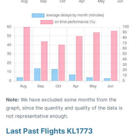
Note:
We have excluded some months from the
graph, since the quantity and quality of the data is
not representative enough.
Last Past Flights KL1773