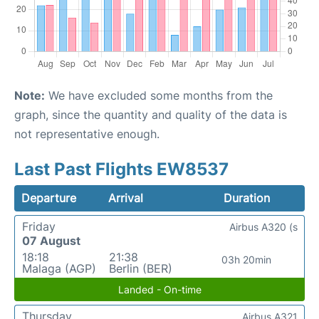
Note:
We have excluded some months from the
graph, since the quantity and quality of the data is
not representative enough.
Last Past Flights EW8537
Departure
Arrival
Duration
Friday
Airbus A320 (s
07 August
18:18
21:38
03h 20min
Malaga (AGP)
Berlin (BER)
Landed - On-time
Thursday
Airbus A321