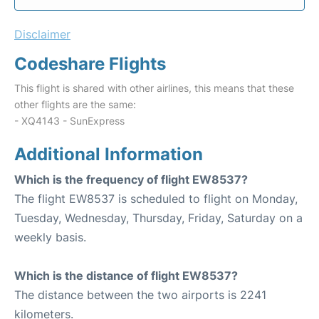
Disclaimer
Codeshare Flights
This flight is shared with other airlines, this means that these
other flights are the same:
- XQ4143 - SunExpress
Additional Information
Which is the frequency of flight EW8537?
The flight EW8537 is scheduled to flight on Monday,
Tuesday, Wednesday, Thursday, Friday, Saturday on a
weekly basis.
Which is the distance of flight EW8537?
The distance between the two airports is 2241
kilometers.