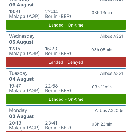
06 August
19:31
22:44
03h 13min
Malaga (AGP)
Berlin (BER)
Landed - On-time
Wednesday
Airbus A321
05 August
12:15
15:20
03h 05min
Malaga (AGP)
Berlin (BER)
Landed - Delayed
Tuesday
Airbus A321
04 August
19:47
22:58
03h 11min
Malaga (AGP)
Berlin (BER)
Landed - On-time
Monday
Airbus A320 (s
03 August
20:18
23:41
03h 23min
Malaga (AGP)
Berlin (BER)