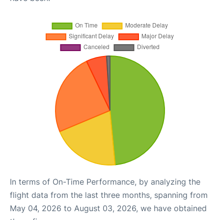
In terms of On-Time Performance, by analyzing the
flight data from the last three months, spanning from
May 04, 2026 to August 03, 2026, we have obtained