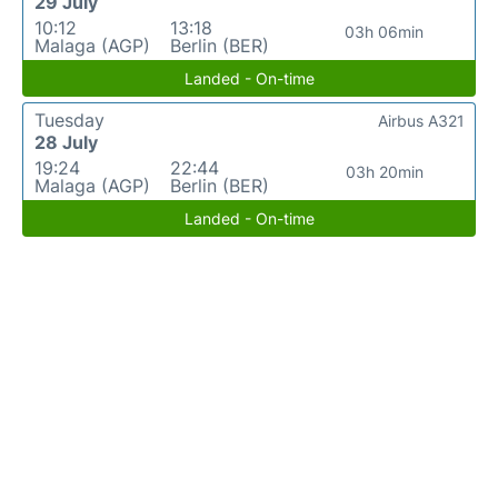
29 July
10:12
13:18
03h 06min
Malaga (AGP)
Berlin (BER)
Landed - On-time
Tuesday
Airbus A321
28 July
19:24
22:44
03h 20min
Malaga (AGP)
Berlin (BER)
Landed - On-time