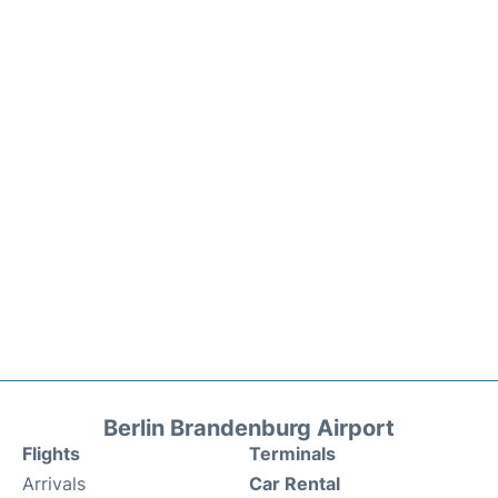
Berlin Brandenburg Airport
Flights
Terminals
Arrivals
Car Rental