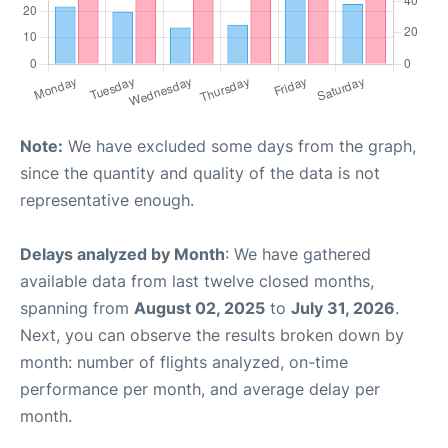
Note:
We have excluded some days from the graph,
since the quantity and quality of the data is not
representative enough.
Delays analyzed by Month
: We have gathered
available data from last twelve closed months,
spanning from
August 02, 2025
to
July 31, 2026
.
Next, you can observe the results broken down by
month: number of flights analyzed, on-time
performance per month, and average delay per
month.