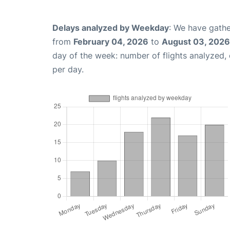
Delays analyzed by Weekday
: We have gathe
from
February 04, 2026
to
August 03, 2026
day of the week: number of flights analyzed
per day.