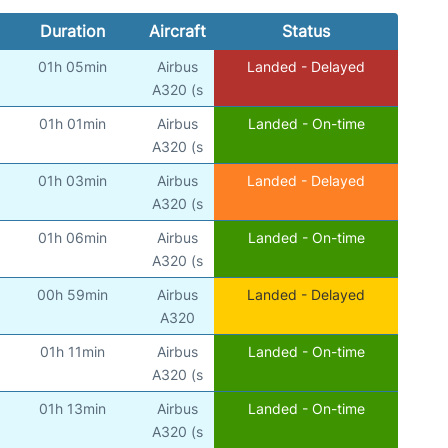
Duration
Aircraft
Status
01h 05min
Airbus
Landed - Delayed
A320 (s
01h 01min
Airbus
Landed - On-time
A320 (s
01h 03min
Airbus
Landed - Delayed
A320 (s
01h 06min
Airbus
Landed - On-time
A320 (s
00h 59min
Airbus
Landed - Delayed
A320
01h 11min
Airbus
Landed - On-time
A320 (s
01h 13min
Airbus
Landed - On-time
A320 (s