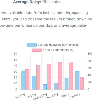
Average Delay:
18 minutes.
red available data from last six months, spanning
. Next, you can observe the results broken down by
, on-time performance per day, and average delay