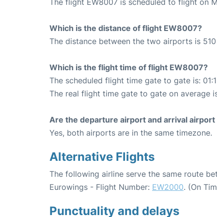
The flight EW8007 is scheduled to flight on 
Which is the distance of flight EW8007?
The distance between the two airports is 510
Which is the flight time of flight EW8007?
The scheduled flight time gate to gate is: 01:
The real flight time gate to gate on average i
Are the departure airport and arrival airpo
Yes, both airports are in the same timezone.
Alternative Flights
The following airline serve the same route be
Eurowings - Flight Number:
EW2000
. (On Ti
Punctuality and delays