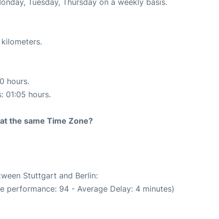
Monday, Tuesday, Thursday on a weekly basis.
 kilometers.
10 hours.
s: 01:05 hours.
rt at the same Time Zone?
tween Stuttgart and Berlin:
me performance: 94 - Average Delay: 4 minutes)