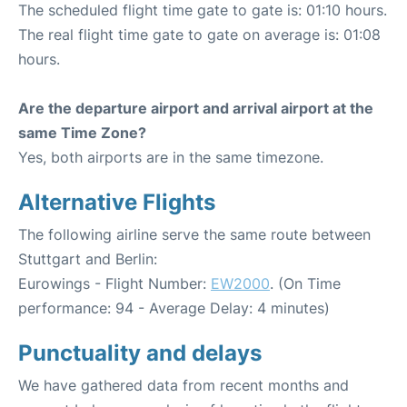
The scheduled flight time gate to gate is: 01:10 hours.
The real flight time gate to gate on average is: 01:08
hours.
Are the departure airport and arrival airport at the
same Time Zone?
Yes, both airports are in the same timezone.
Alternative Flights
The following airline serve the same route between
Stuttgart and Berlin:
Eurowings - Flight Number:
EW2000
. (On Time
performance: 94 - Average Delay: 4 minutes)
Punctuality and delays
We have gathered data from recent months and