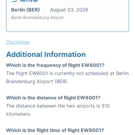
Berlin (BER)
August 03, 2026
Berlin Brandenburg Airport
Disclaimer
Additional Information
Which is the frequency of flight EW8001?
The flight EW8001 is currently not scheduled at Berlin
Brandenburg Airport (BER).
Which is the distance of flight EW8001?
The distance between the two airports is 510
kilometers.
Which is the flight time of flight EW8001?