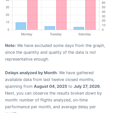
Note:
We have excluded some days from the graph,
since the quantity and quality of the data is not
representative enough.
Delays analyzed by Month
: We have gathered
available data from last twelve closed months,
spanning from
August 04, 2025
to
July 27, 2026
.
Next, you can observe the results broken down by
month: number of flights analyzed, on-time
performance per month, and average delay per