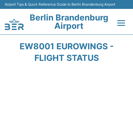
Airport Tips & Quick Reference Guide to Berlin Brandenburg Airport
Berlin Brandenburg
Airport
Flights +
EW8001 EUROWINGS -
Terminals
FLIGHT STATUS
Parking
Transport
Car Rental
Passengers Guide +