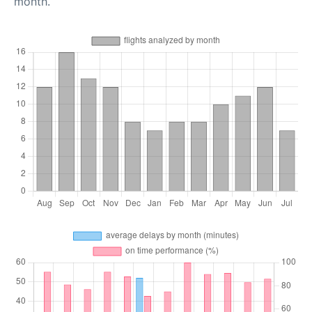
month.