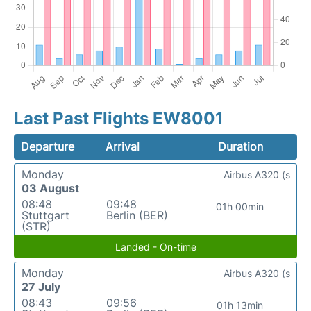
Last Past Flights EW8001
Departure
Arrival
Duration
Monday
Airbus A320 (s
03 August
08:48
09:48
01h 00min
Stuttgart
Berlin (BER)
(STR)
Landed - On-time
Monday
Airbus A320 (s
27 July
08:43
09:56
01h 13min