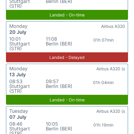
Stuttgart
Berlin (BER)
(STR)
Landed - On-time
Monday
Airbus A320
20 July
10:01
11:08
01h 07min
Stuttgart
Berlin (BER)
(STR)
Landed - Delayed
Monday
Airbus A320 (s
13 July
08:53
09:57
01h 04min
Stuttgart
Berlin (BER)
(STR)
Landed - On-time
Tuesday
Airbus A320 (s
07 July
08:46
10:05
01h 19min
Stuttgart
Berlin (BER)
(STR)