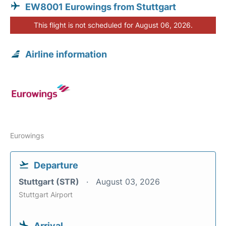
EW8001 Eurowings from Stuttgart
This flight is not scheduled for August 06, 2026.
Airline information
Eurowings
Departure
Stuttgart (STR)
August 03, 2026
Stuttgart Airport
Arrival