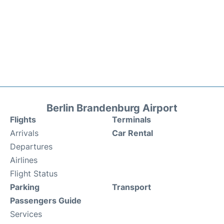
Berlin Brandenburg Airport
Flights
Terminals
Arrivals
Car Rental
Departures
Airlines
Flight Status
Parking
Transport
Passengers Guide
Services