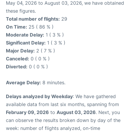
May 04, 2026 to August 03, 2026, we have obtained
these figures.
Total number of flights:
29
On Time:
25 ( 86 % )
Moderate Delay:
1 ( 3 % )
Significant Delay:
1 ( 3 % )
Major Delay:
2 ( 7 % )
Canceled:
0 ( 0 % )
Diverted:
0 ( 0 % )
Average Delay:
8 minutes.
Delays analyzed by Weekday
: We have gathered
available data from last six months, spanning from
February 09, 2026
to
August 03, 2026
. Next, you
can observe the results broken down by day of the
week: number of flights analyzed, on-time