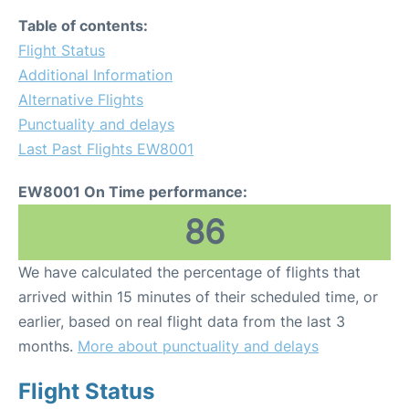
Table of contents:
Flight Status
Additional Information
Alternative Flights
Punctuality and delays
Last Past Flights EW8001
EW8001 On Time performance:
86
We have calculated the percentage of flights that
arrived within 15 minutes of their scheduled time, or
earlier, based on real flight data from the last 3
months.
More about punctuality and delays
Flight Status