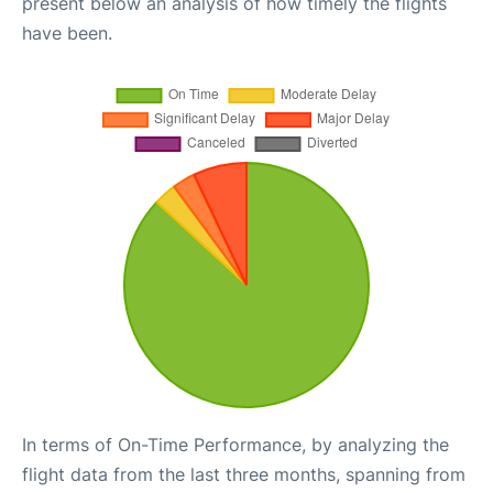
present below an analysis of how timely the flights
have been.
In terms of On-Time Performance, by analyzing the
flight data from the last three months, spanning from