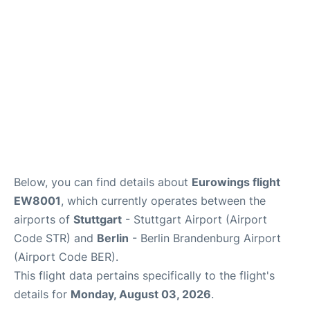
Below, you can find details about
Eurowings flight
EW8001
, which currently operates between the
airports of
Stuttgart
- Stuttgart Airport (Airport
Code STR) and
Berlin
- Berlin Brandenburg Airport
(Airport Code BER).
This flight data pertains specifically to the flight's
details for
Monday, August 03, 2026
.