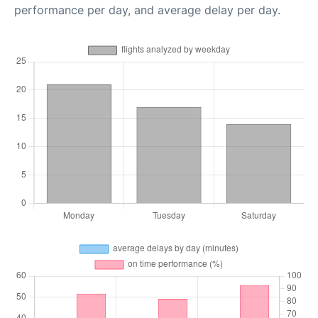
performance per day, and average delay per day.