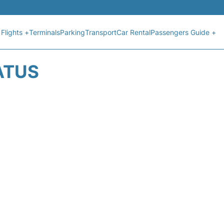
Flights +
Terminals
Parking
Transport
Car Rental
Passengers Guide +
ATUS