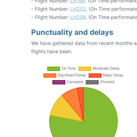
- Flight Number:
LH198
. (On Time performanc
- Flight Number:
LH202
. (On Time performanc
- Flight Number:
LH206
. (On Time performanc
Punctuality and delays
We have gathered data from recent months an
flights have been.