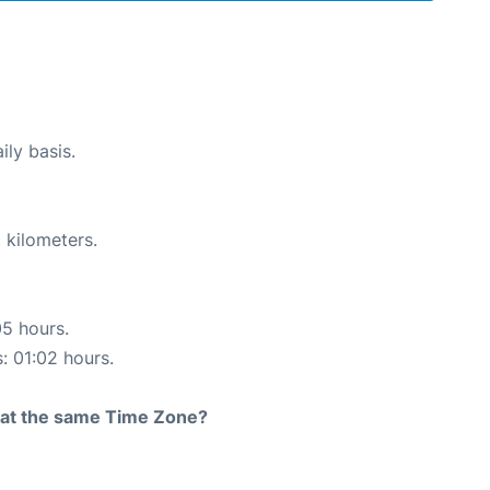
ily basis.
 kilometers.
05 hours.
s: 01:02 hours.
rt at the same Time Zone?