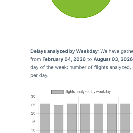
Delays analyzed by Weekday
: We have gathe
from
February 04, 2026
to
August 03, 2026
day of the week: number of flights analyzed
per day.