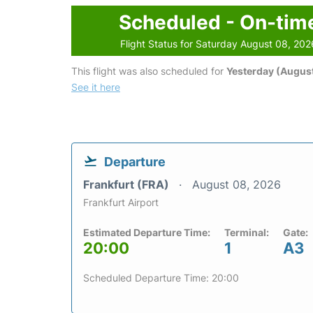
Scheduled - On-tim
Flight Status for Saturday August 08, 202
This flight was also scheduled for
Yesterday (August
See it here
Departure
Frankfurt (FRA)
August 08, 2026
Frankfurt Airport
Estimated Departure Time:
Terminal:
Gate:
20:00
1
A3
Scheduled Departure Time: 20:00