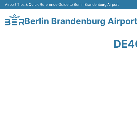
Airport Tips & Quick Reference Guide to Berlin Brandenburg Airport
Berlin Brandenburg Airpor
DE4