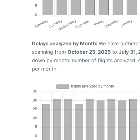
Delays analyzed by Month
: We have gathered
spanning from
October 25, 2025
to
July 31,
down by month: number of flights analyzed,
per month.