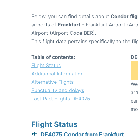
Below, you can find details about
Condor fli
airports of
Frankfurt
- Frankfurt Airport (Ai
Airport (Airport Code BER).
This flight data pertains specifically to the fli
Table of contents:
DE
Flight Status
Additional Information
Alternative Flights
We 
Punctuality and delays
arr
Last Past Flights DE4075
ear
mo
Flight Status
DE4075 Condor from Frankfurt