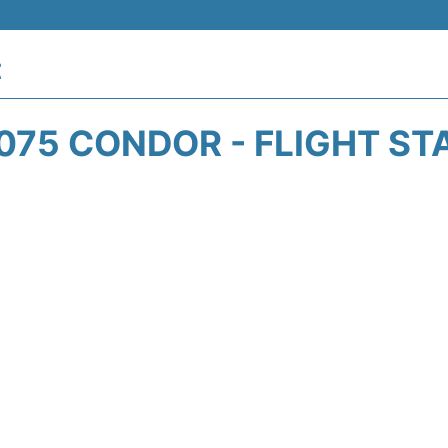
t
075 CONDOR - FLIGHT ST