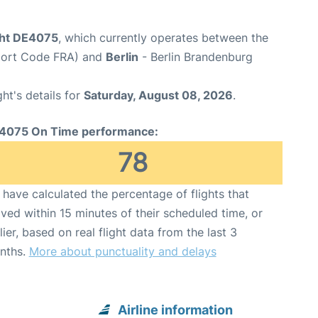
ght DE4075
, which currently operates between the
rport Code FRA) and
Berlin
- Berlin Brandenburg
ght's details for
Saturday, August 08, 2026
.
4075 On Time performance:
78
have calculated the percentage of flights that
ived within 15 minutes of their scheduled time, or
lier, based on real flight data from the last 3
nths.
More about punctuality and delays
Airline information