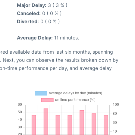
Major Delay:
3 ( 3 % )
Canceled:
0 ( 0 % )
Diverted:
0 ( 0 % )
Average Delay:
11 minutes.
red available data from last six months, spanning
. Next, you can observe the results broken down by
, on-time performance per day, and average delay