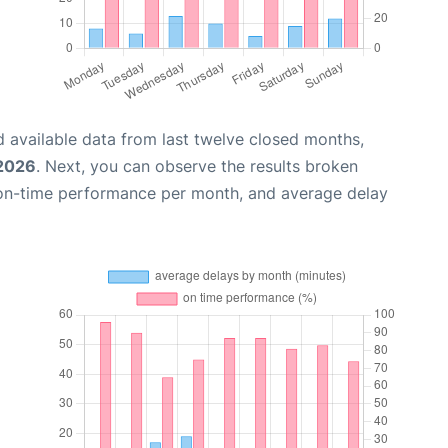
 available data from last twelve closed months,
 2026
. Next, you can observe the results broken
 on-time performance per month, and average delay