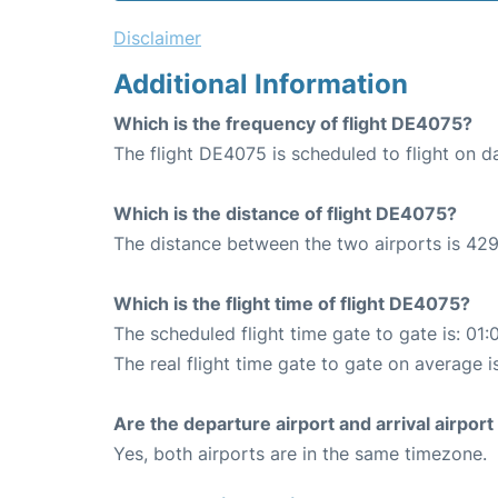
Disclaimer
Additional Information
Which is the frequency of flight DE4075?
The flight DE4075 is scheduled to flight on da
Which is the distance of flight DE4075?
The distance between the two airports is 429
Which is the flight time of flight DE4075?
The scheduled flight time gate to gate is: 01:
The real flight time gate to gate on average i
Are the departure airport and arrival airpo
Yes, both airports are in the same timezone.