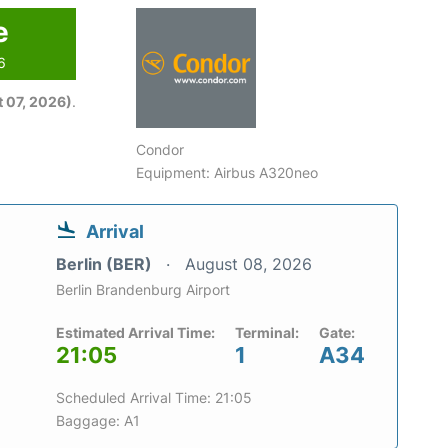
e
6
 07, 2026)
.
Condor
Equipment: Airbus A320neo
Arrival
Berlin (BER)
August 08, 2026
Berlin Brandenburg Airport
Estimated Arrival Time:
Terminal:
Gate:
21:05
1
A34
Scheduled Arrival Time: 21:05
Baggage: A1