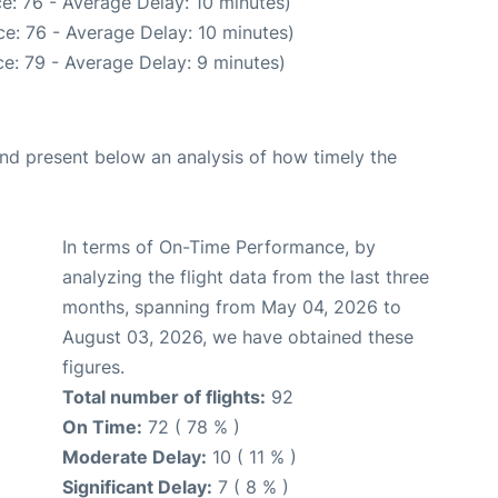
e: 76 - Average Delay: 10 minutes)
e: 76 - Average Delay: 10 minutes)
e: 79 - Average Delay: 9 minutes)
d present below an analysis of how timely the
In terms of On-Time Performance, by
analyzing the flight data from the last three
months, spanning from May 04, 2026 to
August 03, 2026, we have obtained these
figures.
Total number of flights:
92
On Time:
72 ( 78 % )
Moderate Delay:
10 ( 11 % )
Significant Delay:
7 ( 8 % )