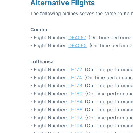
Alternative Flights
The following airlines serves the same route 
Condor
- Flight Number:
DE4087
. (On Time performan
- Flight Number:
DE4095
. (On Time performa
Lufthansa
- Flight Number:
LH172
. (On Time performanc
- Flight Number:
LH174
. (On Time performanc
- Flight Number:
LH178
. (On Time performanc
- Flight Number:
LH180
. (On Time performanc
- Flight Number:
LH184
. (On Time performanc
- Flight Number:
LH186
. (On Time performanc
- Flight Number:
LH192
. (On Time performanc
- Flight Number:
LH194
. (On Time performanc