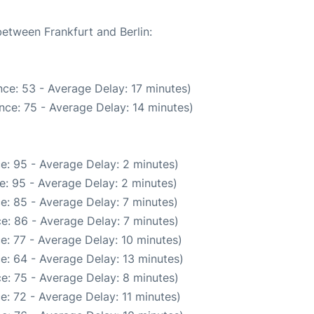
between Frankfurt and Berlin:
ce: 53 - Average Delay: 17 minutes)
nce: 75 - Average Delay: 14 minutes)
e: 95 - Average Delay: 2 minutes)
e: 95 - Average Delay: 2 minutes)
e: 85 - Average Delay: 7 minutes)
e: 86 - Average Delay: 7 minutes)
e: 77 - Average Delay: 10 minutes)
e: 64 - Average Delay: 13 minutes)
e: 75 - Average Delay: 8 minutes)
e: 72 - Average Delay: 11 minutes)