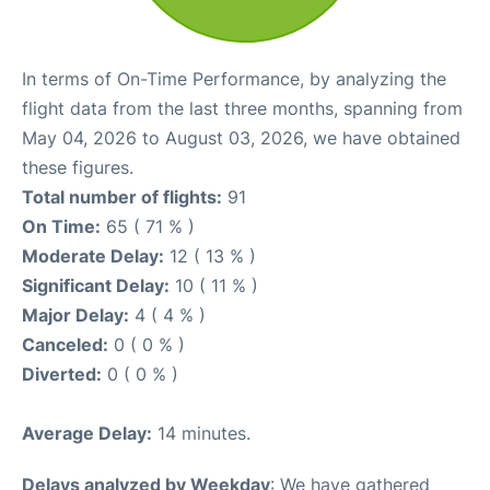
In terms of On-Time Performance, by analyzing the
flight data from the last three months, spanning from
May 04, 2026 to August 03, 2026, we have obtained
these figures.
Total number of flights:
91
On Time:
65 ( 71 % )
Moderate Delay:
12 ( 13 % )
Significant Delay:
10 ( 11 % )
Major Delay:
4 ( 4 % )
Canceled:
0 ( 0 % )
Diverted:
0 ( 0 % )
Average Delay:
14 minutes.
Delays analyzed by Weekday
: We have gathered