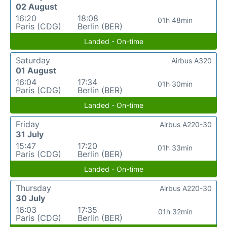
02 August
16:20
18:08
01h 48min
Paris (CDG)
Berlin (BER)
Landed - On-time
Saturday
Airbus A320
01 August
16:04
17:34
01h 30min
Paris (CDG)
Berlin (BER)
Landed - On-time
Friday
Airbus A220-30
31 July
15:47
17:20
01h 33min
Paris (CDG)
Berlin (BER)
Landed - On-time
Thursday
Airbus A220-30
30 July
16:03
17:35
01h 32min
Paris (CDG)
Berlin (BER)