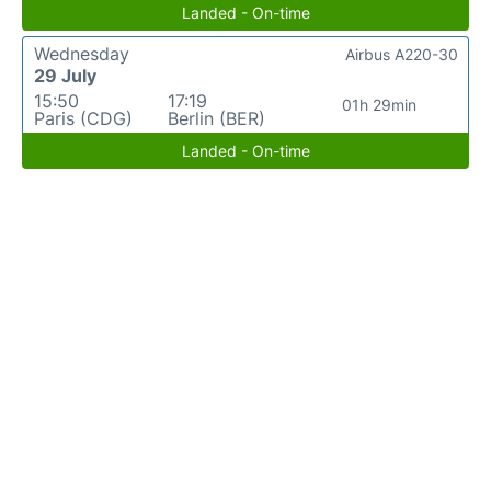
Landed - On-time
Wednesday
Airbus A220-30
29 July
15:50
17:19
01h 29min
Paris (CDG)
Berlin (BER)
Landed - On-time