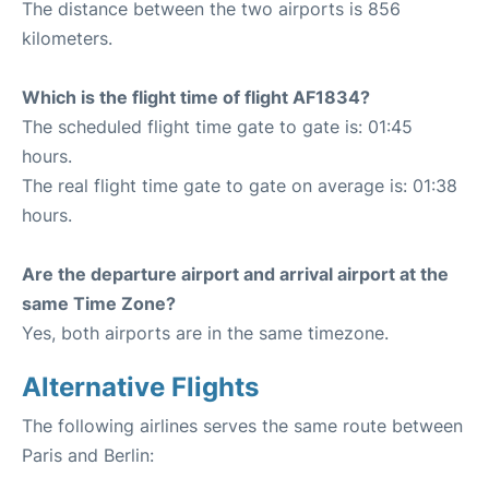
The distance between the two airports is 856
kilometers.
Which is the flight time of flight AF1834?
The scheduled flight time gate to gate is: 01:45
hours.
The real flight time gate to gate on average is: 01:38
hours.
Are the departure airport and arrival airport at the
same Time Zone?
Yes, both airports are in the same timezone.
Alternative Flights
The following airlines serves the same route between
Paris and Berlin: