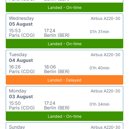
Landed - On-time
Wednesday
Airbus A220-30
05 August
15:53
17:24
01h 31min
Paris (CDG)
Berlin (BER)
Landed - On-time
Tuesday
Airbus A220-30
04 August
16:26
18:06
01h 40min
Paris (CDG)
Berlin (BER)
Landed - Delayed
Monday
Airbus A220-30
03 August
15:50
17:24
01h 34min
Paris (CDG)
Berlin (BER)
Landed - On-time
Sunday
Airbus A220-30