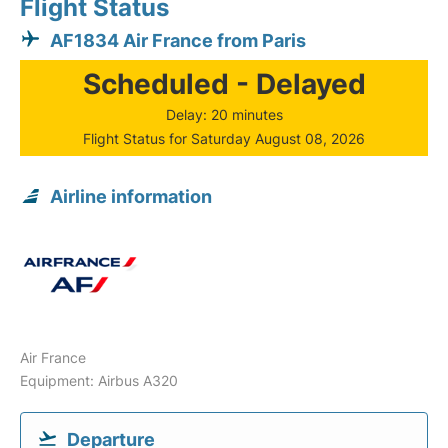
Flight Status
AF1834 Air France from Paris
Scheduled - Delayed
Delay: 20 minutes
Flight Status for Saturday August 08, 2026
Airline information
Air France
Equipment: Airbus A320
Departure