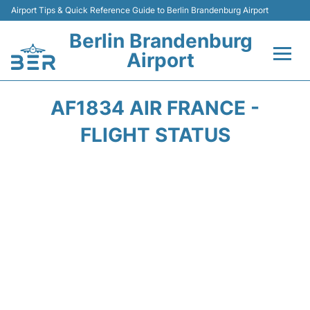
Airport Tips & Quick Reference Guide to Berlin Brandenburg Airport
Berlin Brandenburg
Airport
Flights +
AF1834 AIR FRANCE -
Terminals
FLIGHT STATUS
Parking
Transport
Car Rental
Passengers Guide +