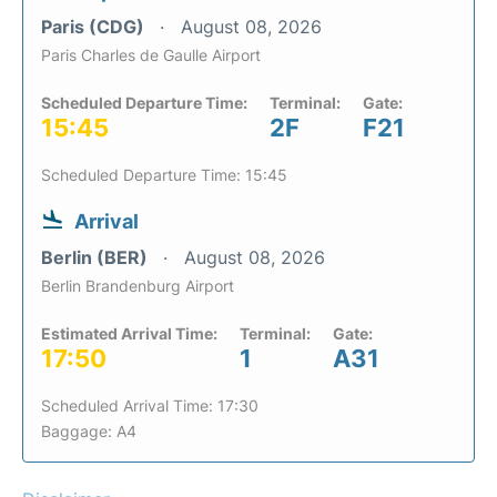
Paris (CDG)
August 08, 2026
Paris Charles de Gaulle Airport
Scheduled Departure Time:
Terminal:
Gate:
15:45
2F
F21
Scheduled Departure Time: 15:45
Arrival
Berlin (BER)
August 08, 2026
Berlin Brandenburg Airport
Estimated Arrival Time:
Terminal:
Gate:
17:50
1
A31
Scheduled Arrival Time: 17:30
Baggage: A4