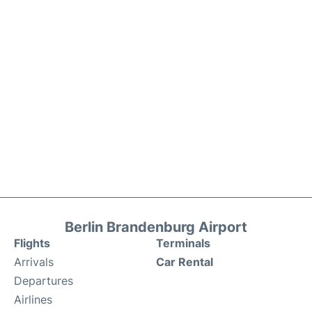
Berlin Brandenburg Airport
Flights
Terminals
Arrivals
Car Rental
Departures
Airlines