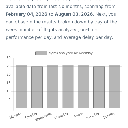
available data from last six months, spanning from
February 04, 2026
to
August 03, 2026
. Next, you
can observe the results broken down by day of the
week: number of flights analyzed, on-time
performance per day, and average delay per day.