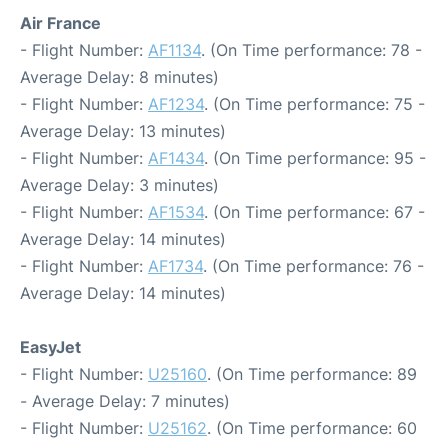
Air France
- Flight Number:
AF1134
. (On Time performance: 78 -
Average Delay: 8 minutes)
- Flight Number:
AF1234
. (On Time performance: 75 -
Average Delay: 13 minutes)
- Flight Number:
AF1434
. (On Time performance: 95 -
Average Delay: 3 minutes)
- Flight Number:
AF1534
. (On Time performance: 67 -
Average Delay: 14 minutes)
- Flight Number:
AF1734
. (On Time performance: 76 -
Average Delay: 14 minutes)
EasyJet
- Flight Number:
U25160
. (On Time performance: 89
- Average Delay: 7 minutes)
- Flight Number:
U25162
. (On Time performance: 60