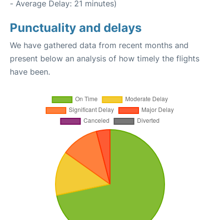
- Average Delay: 21 minutes)
Punctuality and delays
We have gathered data from recent months and
present below an analysis of how timely the flights
have been.