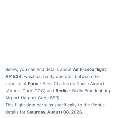
Below, you can find details about
Air France flight
AF1834
, which currently operates between the
airports of
Paris
- Paris Charles de Gaulle Airport
(Airport Code CDG) and
Berlin
- Berlin Brandenburg
Airport (Airport Code BER).
This flight data pertains specifically to the flight's
details for
Saturday, August 08, 2026
.