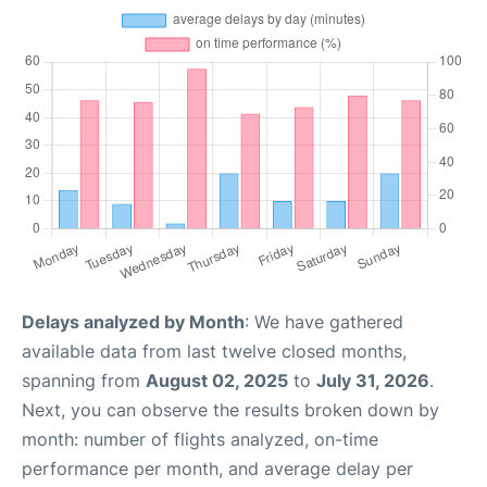
Delays analyzed by Month
: We have gathered
available data from last twelve closed months,
spanning from
August 02, 2025
to
July 31, 2026
.
Next, you can observe the results broken down by
month: number of flights analyzed, on-time
performance per month, and average delay per