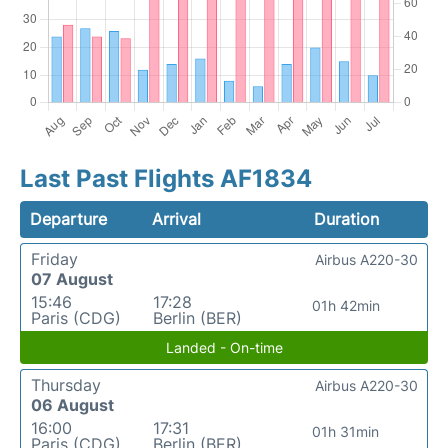
Last Past Flights AF1834
Departure
Arrival
Duration
Friday
Airbus A220-30
07 August
15:46
17:28
01h 42min
Paris (CDG)
Berlin (BER)
Landed - On-time
Thursday
Airbus A220-30
06 August
16:00
17:31
01h 31min
Paris (CDG)
Berlin (BER)