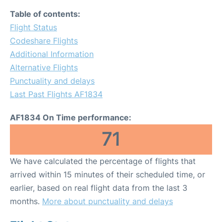
Table of contents:
Flight Status
Codeshare Flights
Additional Information
Alternative Flights
Punctuality and delays
Last Past Flights AF1834
AF1834 On Time performance:
71
We have calculated the percentage of flights that
arrived within 15 minutes of their scheduled time, or
earlier, based on real flight data from the last 3
months.
More about punctuality and delays