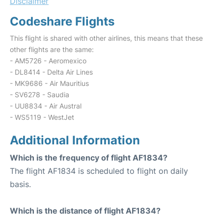
Disclaimer
Codeshare Flights
This flight is shared with other airlines, this means that these
other flights are the same:
- AM5726 - Aeromexico
- DL8414 - Delta Air Lines
- MK9686 - Air Mauritius
- SV6278 - Saudia
- UU8834 - Air Austral
- WS5119 - WestJet
Additional Information
Which is the frequency of flight AF1834?
The flight AF1834 is scheduled to flight on daily
basis.
Which is the distance of flight AF1834?