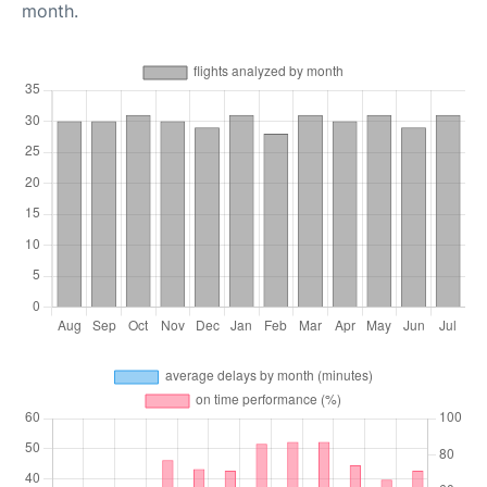
month.