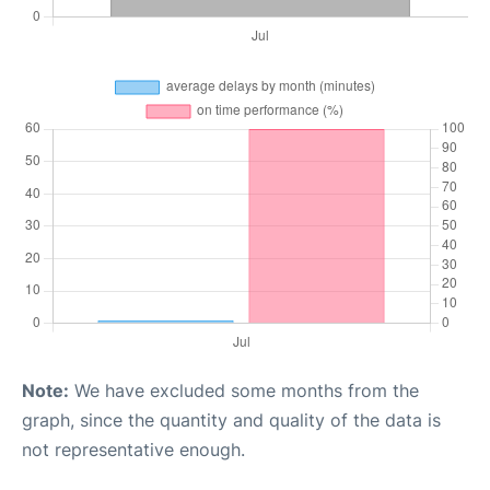
Note:
We have excluded some months from the
graph, since the quantity and quality of the data is
not representative enough.