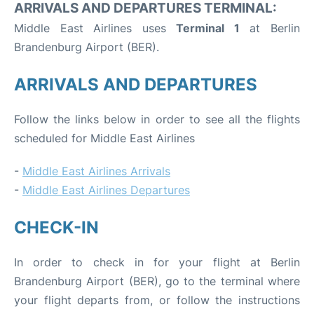
ARRIVALS AND DEPARTURES TERMINAL:
Middle East Airlines uses
Terminal 1
at Berlin
Brandenburg Airport (BER).
ARRIVALS AND DEPARTURES
Follow the links below in order to see all the flights
scheduled for Middle East Airlines
-
Middle East Airlines Arrivals
-
Middle East Airlines Departures
CHECK-IN
In order to check in for your flight at Berlin
Brandenburg Airport (BER), go to the terminal where
your flight departs from, or follow the instructions