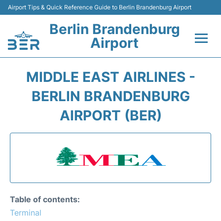
Airport Tips & Quick Reference Guide to Berlin Brandenburg Airport
Berlin Brandenburg
Airport
Flights +
MIDDLE EAST AIRLINES -
Terminals
BERLIN BRANDENBURG
AIRPORT (BER)
Parking
Transport
Car Rental
Passengers Guide +
Table of contents:
Terminal