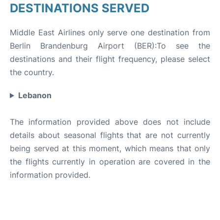
DESTINATIONS SERVED
Middle East Airlines only serve one destination from
Berlin Brandenburg Airport (BER):To see the
destinations and their flight frequency, please select
the country.
Lebanon
The information provided above does not include
details about seasonal flights that are not currently
being served at this moment, which means that only
the flights currently in operation are covered in the
information provided.