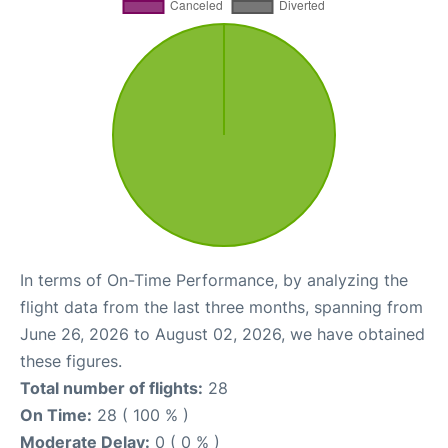
In terms of On-Time Performance, by analyzing the
flight data from the last three months, spanning from
June 26, 2026 to August 02, 2026, we have obtained
these figures.
Total number of flights:
28
On Time:
28 ( 100 % )
Moderate Delay:
0 ( 0 % )