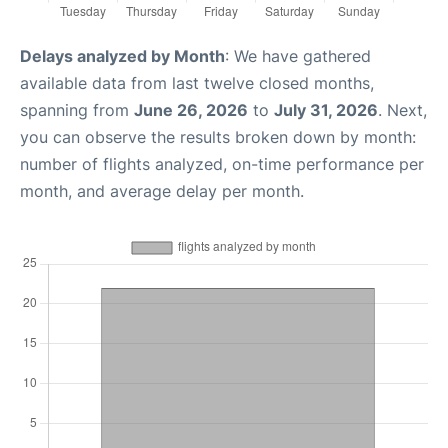
Delays analyzed by Month
: We have gathered
available data from last twelve closed months,
spanning from
June 26, 2026
to
July 31, 2026
. Next,
you can observe the results broken down by month:
number of flights analyzed, on-time performance per
month, and average delay per month.