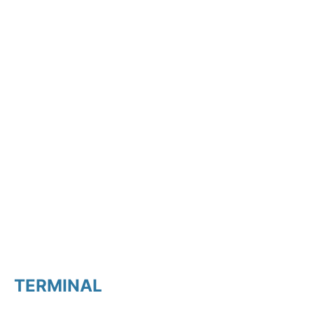
TERMINAL