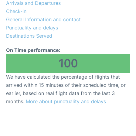
Arrivals and Departures
Check-in
General Information and contact
Punctuality and delays
Destinations Served
On Time performance:
100
We have calculated the percentage of flights that
arrived within 15 minutes of their scheduled time, or
earlier, based on real flight data from the last 3
months.
More about punctuality and delays