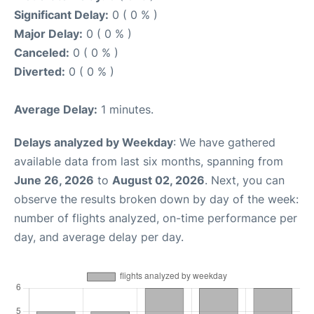
Significant Delay:
0 ( 0 % )
Major Delay:
0 ( 0 % )
Canceled:
0 ( 0 % )
Diverted:
0 ( 0 % )
Average Delay:
1 minutes.
Delays analyzed by Weekday
: We have gathered
available data from last six months, spanning from
June 26, 2026
to
August 02, 2026
. Next, you can
observe the results broken down by day of the week:
number of flights analyzed, on-time performance per
day, and average delay per day.