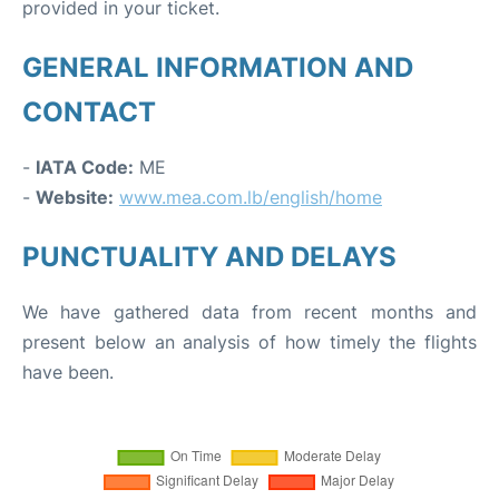
provided in your ticket.
GENERAL INFORMATION AND
CONTACT
-
IATA Code:
ME
-
Website:
www.mea.com.lb/english/home
PUNCTUALITY AND DELAYS
We have gathered data from recent months and
present below an analysis of how timely the flights
have been.