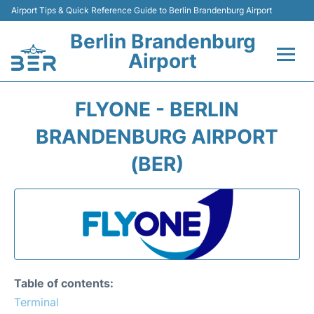
Airport Tips & Quick Reference Guide to Berlin Brandenburg Airport
Berlin Brandenburg
Airport
Flights +
FLYONE - BERLIN
Terminals
BRANDENBURG AIRPORT
(BER)
Parking
Transport
Car Rental
Passengers Guide +
Table of contents:
Terminal