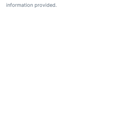
information provided.