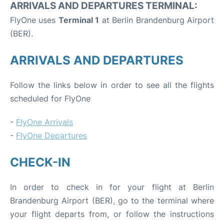
ARRIVALS AND DEPARTURES TERMINAL:
FlyOne uses
Terminal 1
at Berlin Brandenburg Airport
(BER).
ARRIVALS AND DEPARTURES
Follow the links below in order to see all the flights
scheduled for FlyOne
-
FlyOne Arrivals
-
FlyOne Departures
CHECK-IN
In order to check in for your flight at Berlin
Brandenburg Airport (BER), go to the terminal where
your flight departs from, or follow the instructions