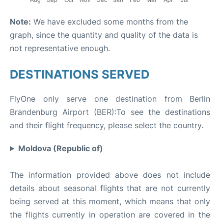
Note:
We have excluded some months from the
graph, since the quantity and quality of the data is
not representative enough.
DESTINATIONS SERVED
FlyOne only serve one destination from Berlin
Brandenburg Airport (BER):To see the destinations
and their flight frequency, please select the country.
Moldova (Republic of)
The information provided above does not include
details about seasonal flights that are not currently
being served at this moment, which means that only
the flights currently in operation are covered in the