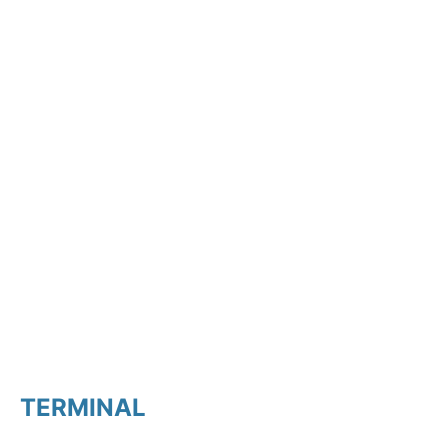
TERMINAL