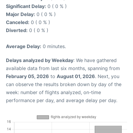
Significant Delay:
0 ( 0 % )
Major Delay:
0 ( 0 % )
Canceled:
0 ( 0 % )
Diverted:
0 ( 0 % )
Average Delay:
0 minutes.
Delays analyzed by Weekday
: We have gathered
available data from last six months, spanning from
February 05, 2026
to
August 01, 2026
. Next, you
can observe the results broken down by day of the
week: number of flights analyzed, on-time
performance per day, and average delay per day.