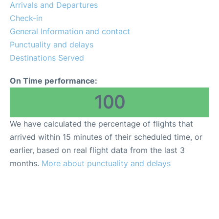
Arrivals and Departures
Check-in
General Information and contact
Punctuality and delays
Destinations Served
On Time performance:
100
We have calculated the percentage of flights that
arrived within 15 minutes of their scheduled time, or
earlier, based on real flight data from the last 3
months.
More about punctuality and delays