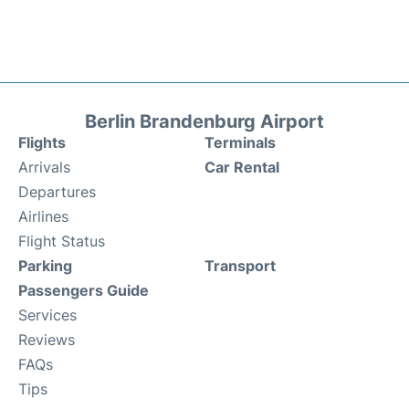
Berlin Brandenburg Airport
Flights
Terminals
Arrivals
Car Rental
Departures
Airlines
Flight Status
Parking
Transport
Passengers Guide
Services
Reviews
FAQs
Tips