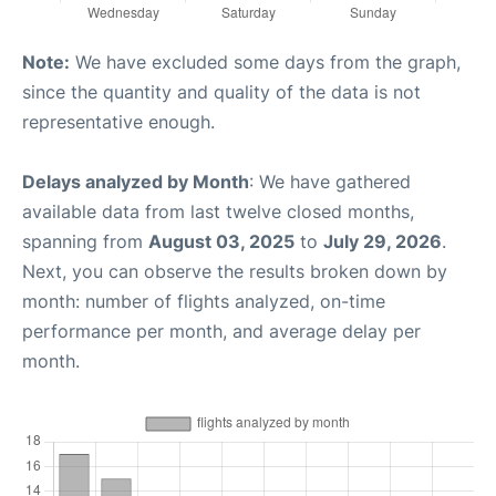
Note:
We have excluded some days from the graph,
since the quantity and quality of the data is not
representative enough.
Delays analyzed by Month
: We have gathered
available data from last twelve closed months,
spanning from
August 03, 2025
to
July 29, 2026
.
Next, you can observe the results broken down by
month: number of flights analyzed, on-time
performance per month, and average delay per
month.