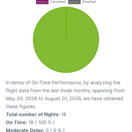
In terms of On-Time Performance, by analyzing the
flight data from the last three months, spanning from
May 20, 2026 to August 01, 2026, we have obtained
these figures.
Total number of flights:
18
On Time:
18 ( 100 % )
Moderate Delay:
0 ( 0 % )