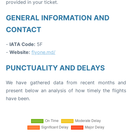
provided in your ticket.
GENERAL INFORMATION AND
CONTACT
-
IATA Code:
5F
-
Website:
flyone.md/
PUNCTUALITY AND DELAYS
We have gathered data from recent months and
present below an analysis of how timely the flights
have been.